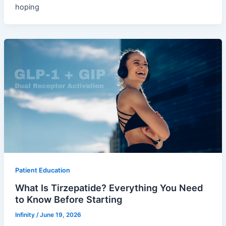
hoping
Patient Education
What Is Tirzepatide? Everything You Need
to Know Before Starting
Infinity
/
June 19, 2026