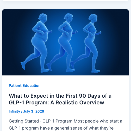
Patient Education
What to Expect in the First 90 Days of a
GLP-1 Program: A Realistic Overview
Infinity
/
July 3, 2026
Getting Started · GLP-1 Program Most people who start a
GLP-1 program have a general sense of what they’re