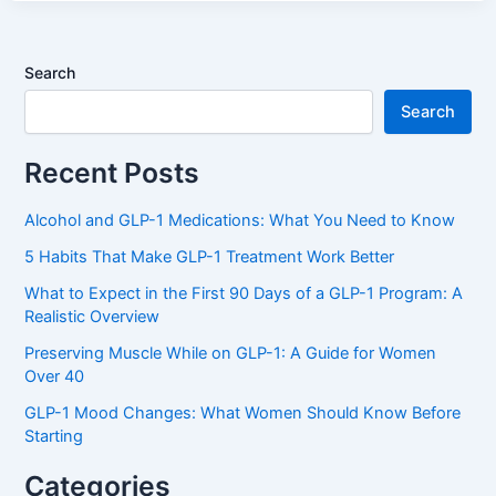
Search
Search
Recent Posts
Alcohol and GLP-1 Medications: What You Need to Know
5 Habits That Make GLP-1 Treatment Work Better
What to Expect in the First 90 Days of a GLP-1 Program: A
Realistic Overview
Preserving Muscle While on GLP-1: A Guide for Women
Over 40
GLP-1 Mood Changes: What Women Should Know Before
Starting
Categories