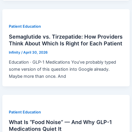
Patient Education
Semaglutide vs. Tirzepatide: How Providers
Think About Which Is Right for Each Patient
Infinity
/
April 30, 2026
Education · GLP-1 Medications You’ve probably typed
some version of this question into Google already.
Maybe more than once. And
Patient Education
What Is “Food Noise” — And Why GLP-1
Medications Quiet It