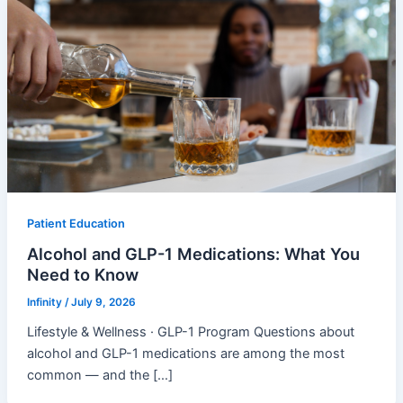
Patient Education
Alcohol and GLP-1 Medications: What You
Need to Know
Infinity
/
July 9, 2026
Lifestyle & Wellness · GLP-1 Program Questions about
alcohol and GLP-1 medications are among the most
common — and the […]