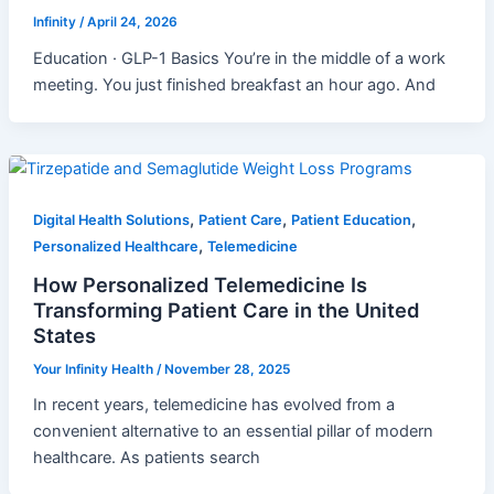
Infinity
/
April 24, 2026
Education · GLP-1 Basics You’re in the middle of a work
meeting. You just finished breakfast an hour ago. And
,
,
,
Digital Health Solutions
Patient Care
Patient Education
,
Personalized Healthcare
Telemedicine
How Personalized Telemedicine Is
Transforming Patient Care in the United
States
Your Infinity Health
/
November 28, 2025
In recent years, telemedicine has evolved from a
convenient alternative to an essential pillar of modern
healthcare. As patients search