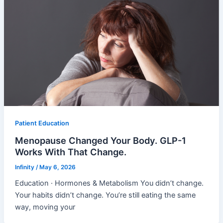
Patient Education
Menopause Changed Your Body. GLP-1
Works With That Change.
Infinity
/
May 6, 2026
Education · Hormones & Metabolism You didn’t change.
Your habits didn’t change. You’re still eating the same
way, moving your