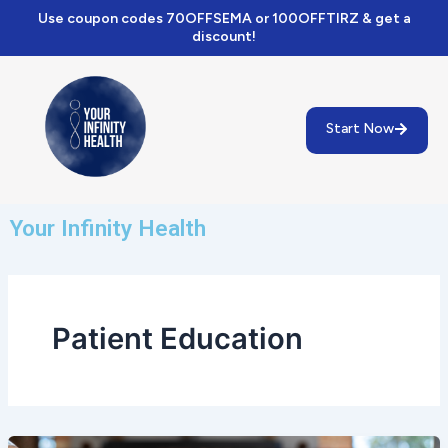
Skip
Use coupon codes 70OFFSEMA or 100OFFTIRZ & get a
to
discount!
content
Start Now
Your Infinity Health
Patient Education