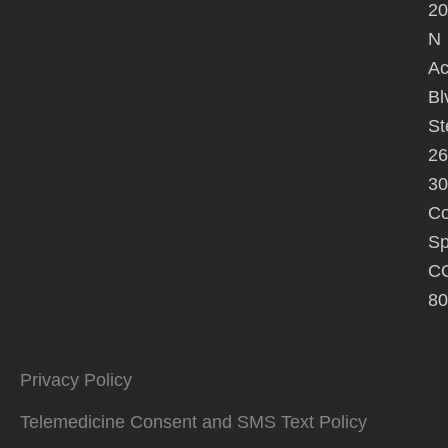
20
N
A
Bl
St
26
30
Co
Sp
C
80
Privacy Policy
Telemedicine Consent and SMS Text Policy