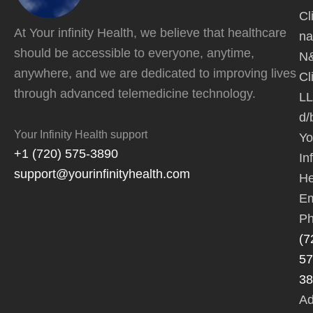
Cl
At Your infinity Health, we believe that healthcare
na
should be accessible to everyone, anytime,
N
anywhere, and we are dedicated to improving lives
Cl
through advanced telemedicine technology.
L
d/
Your Infinity Health support
Yo
+1 (720) 575-3890
Inf
support@yourinfinityhealth.com
He
Em
Ph
(7
57
38
Ad