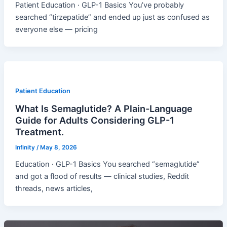
Patient Education · GLP-1 Basics You’ve probably
searched “tirzepatide” and ended up just as confused as
everyone else — pricing
Patient Education
What Is Semaglutide? A Plain-Language
Guide for Adults Considering GLP-1
Treatment.
Infinity
/
May 8, 2026
Education · GLP-1 Basics You searched “semaglutide”
and got a flood of results — clinical studies, Reddit
threads, news articles,