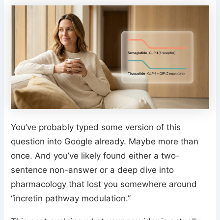
You’ve probably typed some version of this
question into Google already. Maybe more than
once. And you’ve likely found either a two-
sentence non-answer or a deep dive into
pharmacology that lost you somewhere around
“incretin pathway modulation.”