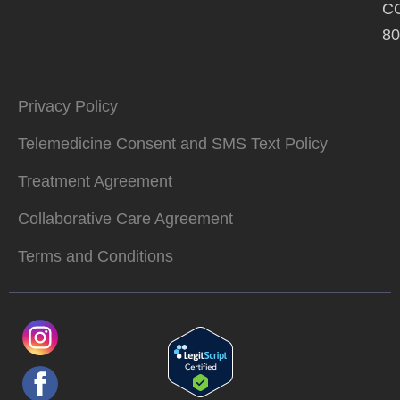
C
80
Privacy Policy
Telemedicine Consent and SMS Text Policy
Treatment Agreement
Collaborative Care Agreement
Terms and Conditions
L
T
o
i