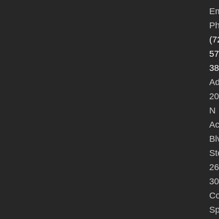
Em
Ph
(7
57
38
Ad
20
N
A
Bl
St
26
30
Co
Sp