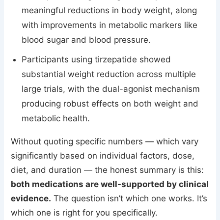
meaningful reductions in body weight, along
with improvements in metabolic markers like
blood sugar and blood pressure.
Participants using tirzepatide showed
substantial weight reduction across multiple
large trials, with the dual-agonist mechanism
producing robust effects on both weight and
metabolic health.
Without quoting specific numbers — which vary
significantly based on individual factors, dose,
diet, and duration — the honest summary is this:
both medications are well-supported by clinical
evidence.
The question isn’t which one works. It’s
which one is right for you specifically.