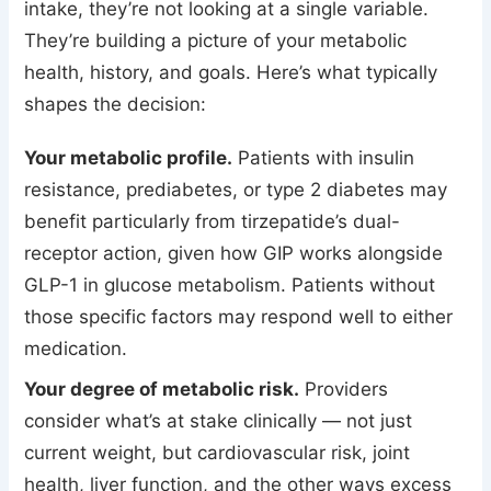
intake, they’re not looking at a single variable.
They’re building a picture of your metabolic
health, history, and goals. Here’s what typically
shapes the decision:
Your metabolic profile.
Patients with insulin
resistance, prediabetes, or type 2 diabetes may
benefit particularly from tirzepatide’s dual-
receptor action, given how GIP works alongside
GLP-1 in glucose metabolism. Patients without
those specific factors may respond well to either
medication.
Your degree of metabolic risk.
Providers
consider what’s at stake clinically — not just
current weight, but cardiovascular risk, joint
health, liver function, and the other ways excess