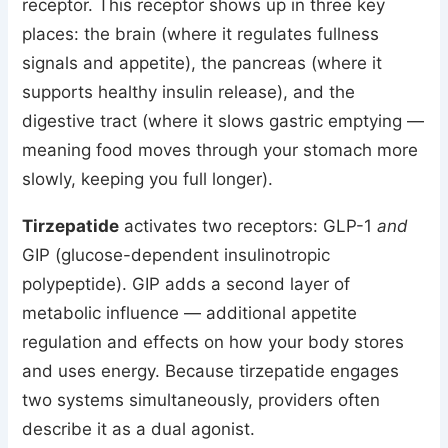
receptor. This receptor shows up in three key
places: the brain (where it regulates fullness
signals and appetite), the pancreas (where it
supports healthy insulin release), and the
digestive tract (where it slows gastric emptying —
meaning food moves through your stomach more
slowly, keeping you full longer).
Tirzepatide
activates two receptors: GLP-1
and
GIP (glucose-dependent insulinotropic
polypeptide). GIP adds a second layer of
metabolic influence — additional appetite
regulation and effects on how your body stores
and uses energy. Because tirzepatide engages
two systems simultaneously, providers often
describe it as a dual agonist.