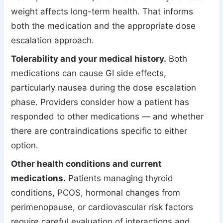
weight affects long-term health. That informs
both the medication and the appropriate dose
escalation approach.
Tolerability and your medical history.
Both
medications can cause GI side effects,
particularly nausea during the dose escalation
phase. Providers consider how a patient has
responded to other medications — and whether
there are contraindications specific to either
option.
Other health conditions and current
medications.
Patients managing thyroid
conditions, PCOS, hormonal changes from
perimenopause, or cardiovascular risk factors
require careful evaluation of interactions and