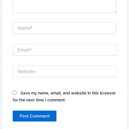
Name*
Email*
Website
Save my name, email, and website in this browser
for the next time I comment.