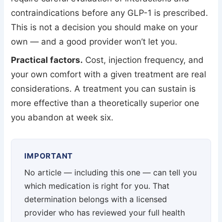
contraindications before any GLP-1 is prescribed.
This is not a decision you should make on your
own — and a good provider won’t let you.
Practical factors.
Cost, injection frequency, and
your own comfort with a given treatment are real
considerations. A treatment you can sustain is
more effective than a theoretically superior one
you abandon at week six.
IMPORTANT
No article — including this one — can tell you
which medication is right for you. That
determination belongs with a licensed
provider who has reviewed your full health