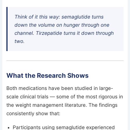
Think of it this way: semaglutide turns
down the volume on hunger through one
channel. Tirzepatide turns it down through
two.
What the Research Shows
Both medications have been studied in large-
scale clinical trials — some of the most rigorous in
the weight management literature. The findings
consistently show that:
Participants using semaglutide experienced