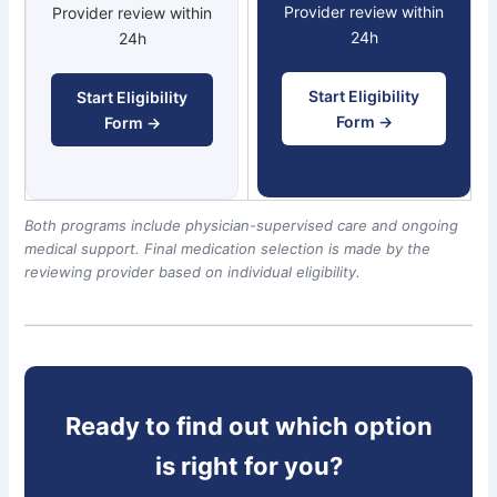
Provider review within
Provider review within
24h
24h
Start Eligibility
Start Eligibility
Form →
Form →
Both programs include physician-supervised care and ongoing
medical support. Final medication selection is made by the
reviewing provider based on individual eligibility.
Ready to find out which option
is right for you?