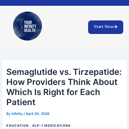
Skip
Post
to
navigation
content
Start Now
Semaglutide vs. Tirzepatide:
How Providers Think About
Which Is Right for Each
Patient
By
Infinity
/
April 30, 2026
EDUCATION · GLP-1 MEDICATIONS