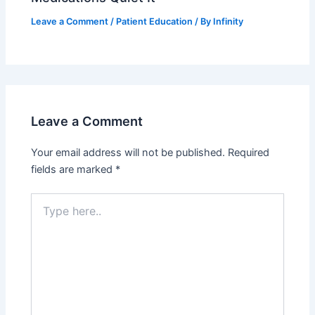
Leave a Comment
/
Patient Education
/ By
Infinity
Leave a Comment
Your email address will not be published.
Required
fields are marked
*
Type
here..