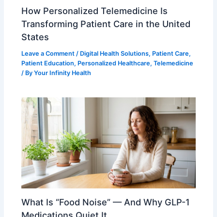
How Personalized Telemedicine Is
Transforming Patient Care in the United
States
Leave a Comment
/
Digital Health Solutions
,
Patient Care
,
Patient Education
,
Personalized Healthcare
,
Telemedicine
/ By
Your Infinity Health
What Is “Food Noise” — And Why GLP-1
Medications Quiet It