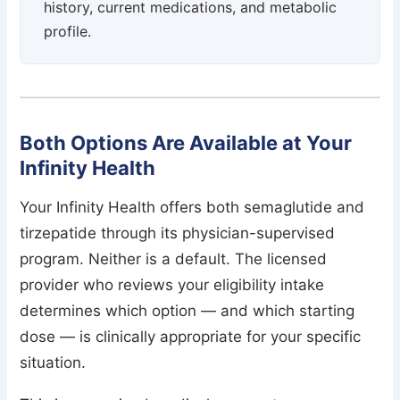
history, current medications, and metabolic
profile.
Both Options Are Available at Your
Infinity Health
Your Infinity Health offers both semaglutide and
tirzepatide through its physician-supervised
program. Neither is a default. The licensed
provider who reviews your eligibility intake
determines which option — and which starting
dose — is clinically appropriate for your specific
situation.