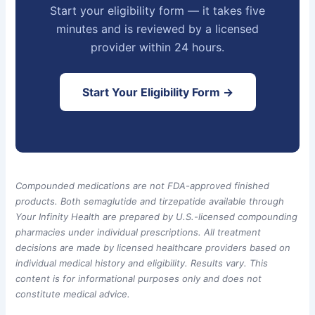
Start your eligibility form — it takes five
minutes and is reviewed by a licensed
provider within 24 hours.
Start Your Eligibility Form →
Compounded medications are not FDA-approved finished
products. Both semaglutide and tirzepatide available through
Your Infinity Health are prepared by U.S.-licensed compounding
pharmacies under individual prescriptions. All treatment
decisions are made by licensed healthcare providers based on
individual medical history and eligibility. Results vary. This
content is for informational purposes only and does not
constitute medical advice.