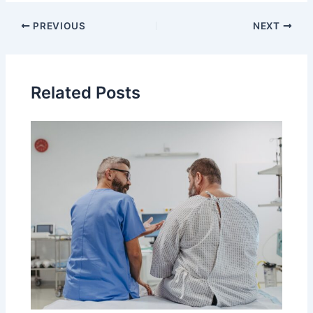
PREVIOUS
NEXT
Related Posts