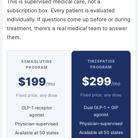
This is supervised medical care, not a
subscription box. Every patient is evaluated
individually. If questions come up before or during
treatment, there’s a real medical team to answer
them.
TIRZEPATIDE
SEMAGLUTIDE
PROGRAM
PROGRAM
$299
$199
/mo
/mo
Fixed price, any dose
Fixed price, any dose
Dual GLP-1 + GIP
GLP-1 receptor
agonist
agonist
Physician-supervised
Physician-supervised
Available all 50 states
Available all 50 states