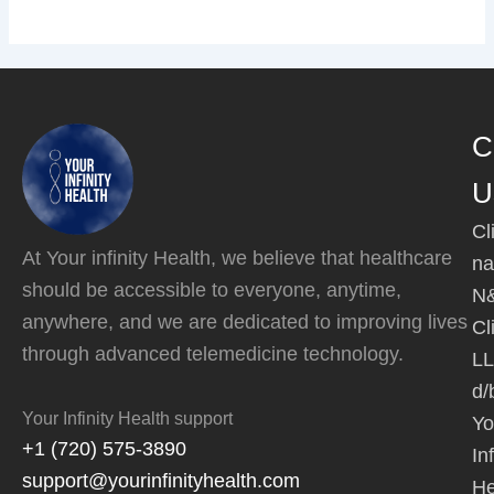
C
U
Cl
At Your infinity Health, we believe that healthcare
na
should be accessible to everyone, anytime,
N
anywhere, and we are dedicated to improving lives
Cl
through advanced telemedicine technology.
L
d/
Your Infinity Health support
Yo
+1 (720) 575-3890
Inf
support@yourinfinityhealth.com
He