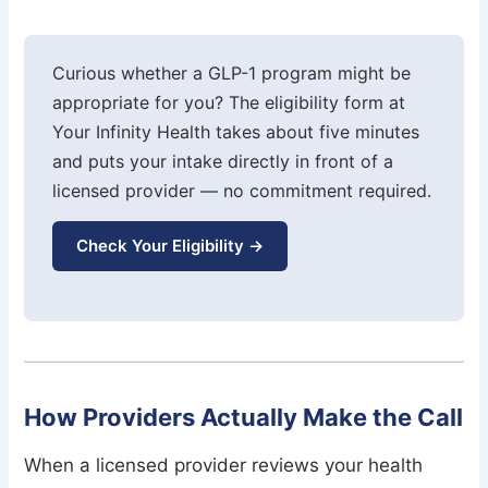
Curious whether a GLP-1 program might be
appropriate for you? The eligibility form at
Your Infinity Health takes about five minutes
and puts your intake directly in front of a
licensed provider — no commitment required.
Check Your Eligibility →
How Providers Actually Make the Call
When a licensed provider reviews your health