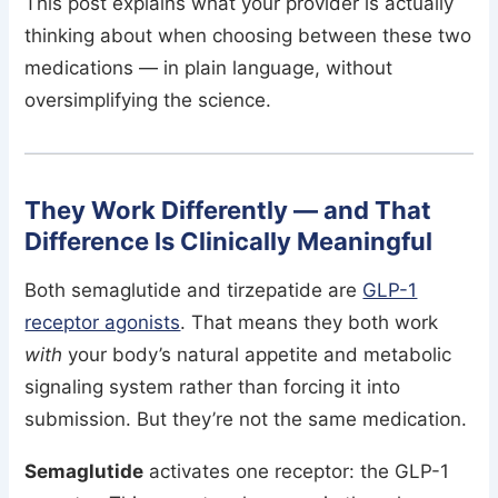
This post explains what your provider is actually
thinking about when choosing between these two
medications — in plain language, without
oversimplifying the science.
They Work Differently — and That
Difference Is Clinically Meaningful
Both semaglutide and tirzepatide are
GLP-1
receptor agonists
. That means they both work
with
your body’s natural appetite and metabolic
signaling system rather than forcing it into
submission. But they’re not the same medication.
Semaglutide
activates one receptor: the GLP-1