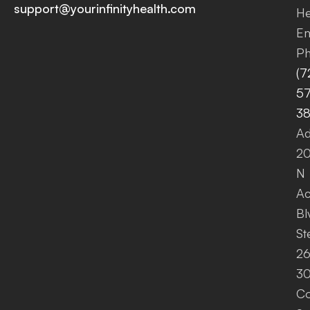
support@yourinfinityhealth.com
He
Em
Ph
(7
57
3
Ad
2
N
A
Bl
St
26
30
Co