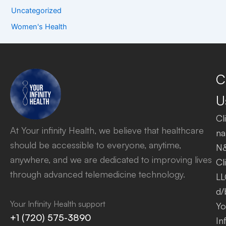
Uncategorized
Women's Health
C
U
Cl
At Your infinity Health, we believe that healthcare
na
should be accessible to everyone, anytime,
N
anywhere, and we are dedicated to improving lives
Cl
through advanced telemedicine technology.
LL
d/
Your Infinity Health support
Yo
+1 (720) 575-3890
Inf