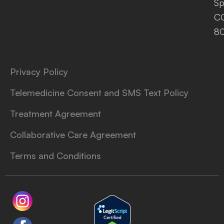
Sp
C
8
Privacy Policy
Telemedicine Consent and SMS Text Policy
Treatment Agreement
Collaborative Care Agreement
Terms and Conditions
L
T
o
i