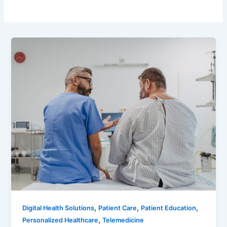
,
,
,
Digital Health Solutions
Patient Care
Patient Education
,
Personalized Healthcare
Telemedicine