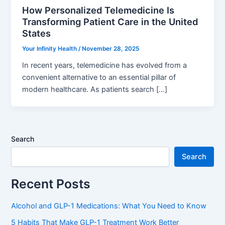
How Personalized Telemedicine Is
Transforming Patient Care in the United
States
Your Infinity Health
/
November 28, 2025
In recent years, telemedicine has evolved from a
convenient alternative to an essential pillar of
modern healthcare. As patients search […]
Search
Search
Recent Posts
Alcohol and GLP-1 Medications: What You Need to Know
5 Habits That Make GLP-1 Treatment Work Better