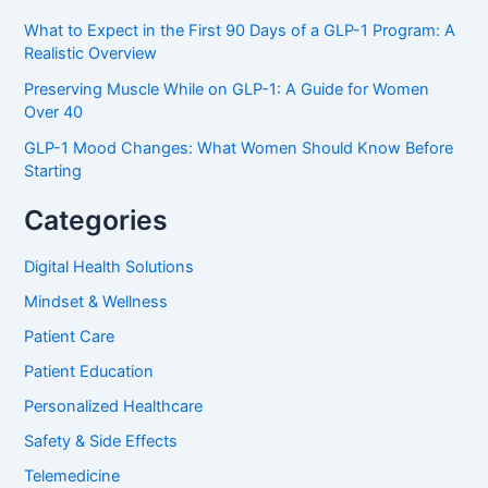
What to Expect in the First 90 Days of a GLP-1 Program: A
Realistic Overview
Preserving Muscle While on GLP-1: A Guide for Women
Over 40
GLP-1 Mood Changes: What Women Should Know Before
Starting
Categories
Digital Health Solutions
Mindset & Wellness
Patient Care
Patient Education
Personalized Healthcare
Safety & Side Effects
Telemedicine