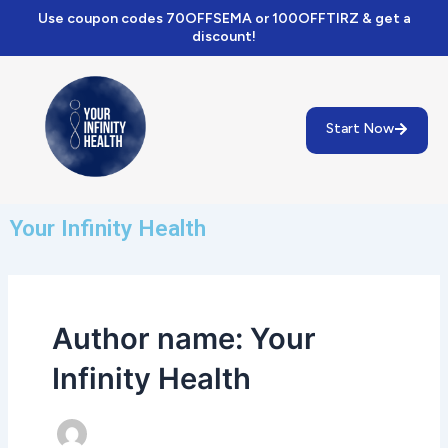
Skip
Use coupon codes 70OFFSEMA or 100OFFTIRZ & get a
to
discount!
content
Start Now
Your Infinity Health
Author name: Your
Infinity Health