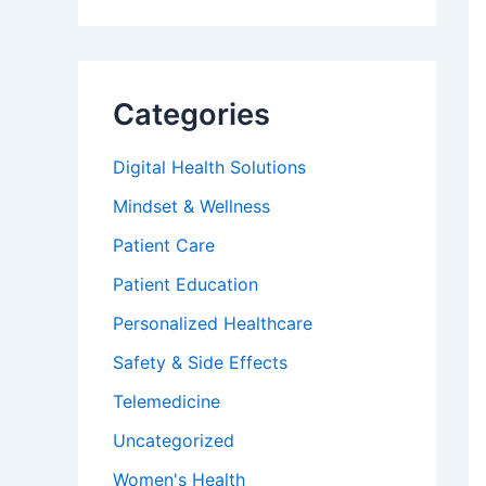
Categories
Digital Health Solutions
Mindset & Wellness
Patient Care
Patient Education
Personalized Healthcare
Safety & Side Effects
Telemedicine
Uncategorized
Women's Health