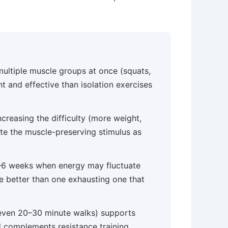
ultiple muscle groups at once (squats,
nt and effective than isolation exercises
creasing the difficulty (more weight,
ate the muscle-preserving stimulus as
 4–6 weeks when energy may fluctuate
e better than one exhausting one that
ven 20–30 minute walks) supports
nd complements resistance training