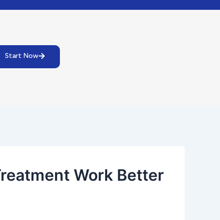
Start Now
Treatment Work Better