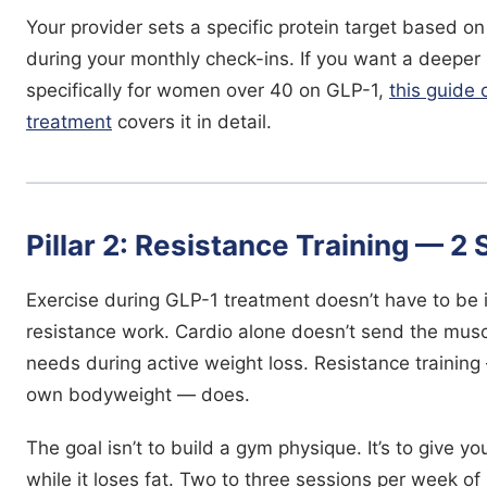
Your provider sets a specific protein target based o
during your monthly check-ins. If you want a deeper
specifically for women over 40 on GLP-1,
this guide
treatment
covers it in detail.
Pillar 2: Resistance Training — 2
Exercise during GLP-1 treatment doesn’t have to be 
resistance work. Cardio alone doesn’t send the musc
needs during active weight loss. Resistance trainin
own bodyweight — does.
The goal isn’t to build a gym physique. It’s to give 
while it loses fat. Two to three sessions per week 