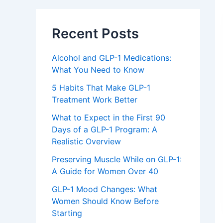
Recent Posts
Alcohol and GLP-1 Medications:
What You Need to Know
5 Habits That Make GLP-1
Treatment Work Better
What to Expect in the First 90
Days of a GLP-1 Program: A
Realistic Overview
Preserving Muscle While on GLP-1:
A Guide for Women Over 40
GLP-1 Mood Changes: What
Women Should Know Before
Starting