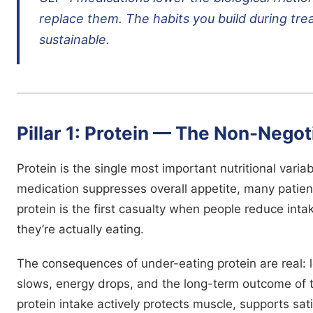
replace them. The habits you build during tr
sustainable.
Pillar 1: Protein — The Non-Negot
Protein is the single most important nutritional vari
medication suppresses overall appetite, many patient
protein is the first casualty when people reduce inta
they’re actually eating.
The consequences of under-eating protein are real:
slows, energy drops, and the long-term outcome of 
protein intake actively protects muscle, supports s