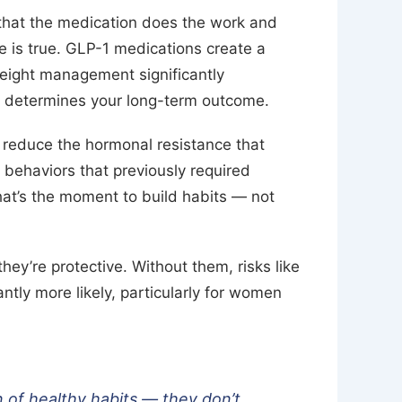
hat the medication does the work and
e is true. GLP-1 medications create a
weight management significantly
 determines your long-term outcome.
reduce the hormonal resistance that
, behaviors that previously required
hat’s the moment to build habits — not
hey’re protective. Without them, risks like
ntly more likely, particularly for women
n of healthy habits — they don’t