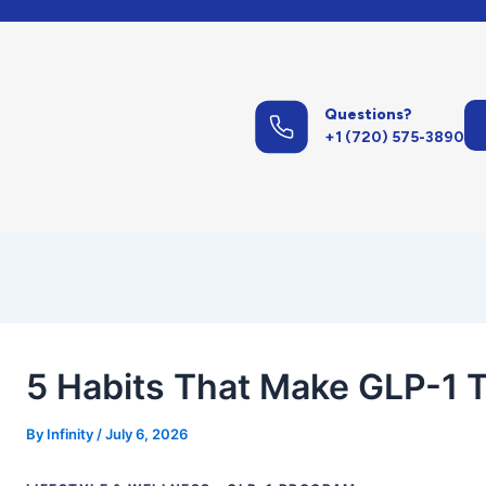
st
vigation
Questions?
+1 (720) 575-3890
5 Habits That Make GLP-1 
By
Infinity
/
July 6, 2026