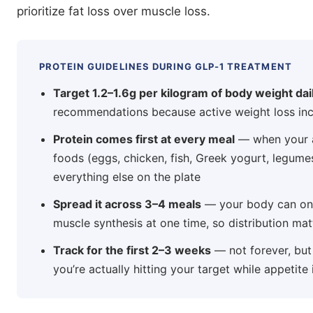
prioritize fat loss over muscle loss.
PROTEIN GUIDELINES DURING GLP-1 TREATMENT
Target 1.2–1.6g per kilogram of body weight dai
recommendations because active weight loss inc
Protein comes first at every meal
— when your a
foods (eggs, chicken, fish, Greek yogurt, legume
everything else on the plate
Spread it across 3–4 meals
— your body can only
muscle synthesis at one time, so distribution mat
Track for the first 2–3 weeks
— not forever, but 
you’re actually hitting your target while appetite