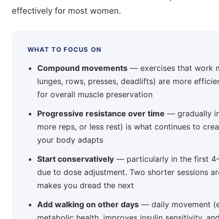
effectively for most women.
WHAT TO FOCUS ON
Compound movements
— exercises that work m
lunges, rows, presses, deadlifts) are more efficie
for overall muscle preservation
Progressive resistance over time
— gradually in
more reps, or less rest) is what continues to cre
your body adapts
Start conservatively
— particularly in the first
due to dose adjustment. Two shorter sessions ar
makes you dread the next
Add walking on other days
— daily movement (e
metabolic health, improves insulin sensitivity, a