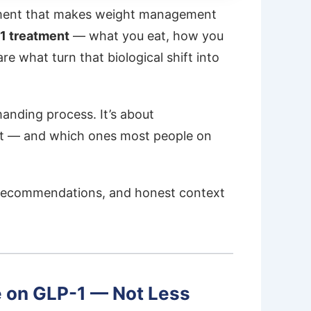
nment that makes weight management
-1 treatment
— what you eat, how you
 what turn that biological shift into
manding process. It’s about
st — and which ones most people on
te recommendations, and honest context
e on GLP-1 — Not Less