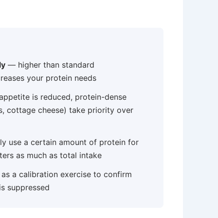
ly
— higher than standard
reases your protein needs
ppetite is reduced, protein-dense
s, cottage cheese) take priority over
 use a certain amount of protein for
ters as much as total intake
as a calibration exercise to confirm
 is suppressed