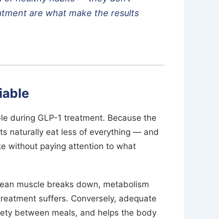
eatment are what make the results
iable
able during GLP-1 treatment. Because the
s naturally eat less of everything — and
ke without paying attention to what
 lean muscle breaks down, metabolism
treatment suffers. Conversely, adequate
atiety between meals, and helps the body