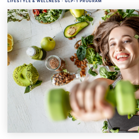
LIFESTYLE & WELLNESS · GLP-1 PROGRAM