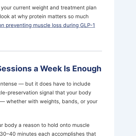
n your current weight and treatment plan
 look at why protein matters so much
 on preventing muscle loss during GLP-1
 Sessions a Week Is Enough
intense — but it does have to include
le-preservation signal that your body
g — whether with weights, bands, or your
your body a reason to hold onto muscle
of 30–40 minutes each accomplishes that