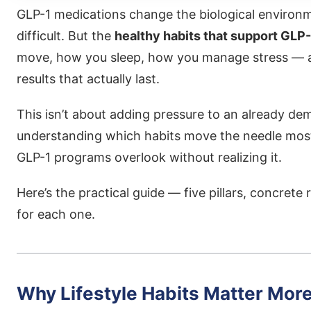
GLP-1 medications change the biological enviro
difficult. But the
healthy habits that support GLP
move, how you sleep, how you manage stress — are
results that actually last.
This isn’t about adding pressure to an already de
understanding which habits move the needle mo
GLP-1 programs overlook without realizing it.
Here’s the practical guide — five pillars, concre
for each one.
Why Lifestyle Habits Matter Mor