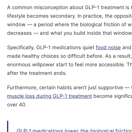
A common misconception about GLP-1 treatment is t
lifestyle becomes secondary. In practice, the opposit
window — a period where the biological friction of 
decreases — and what you build inside that window
Specifically, GLP-1 medications quiet
food noise
and 
made healthy choices so difficult before. As a result
enormous willpower start to feel more accessible. T
after the treatment ends.
Furthermore, certain habits aren’t just supportive — t
muscle loss during GLP-1 treatment
become significa
over 40.
GLP-1 medications lower the biological frictio