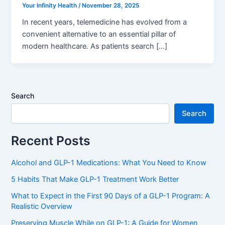
Your Infinity Health
/
November 28, 2025
In recent years, telemedicine has evolved from a
convenient alternative to an essential pillar of
modern healthcare. As patients search […]
Search
Search
Recent Posts
Alcohol and GLP-1 Medications: What You Need to Know
5 Habits That Make GLP-1 Treatment Work Better
What to Expect in the First 90 Days of a GLP-1 Program: A
Realistic Overview
Preserving Muscle While on GLP-1: A Guide for Women