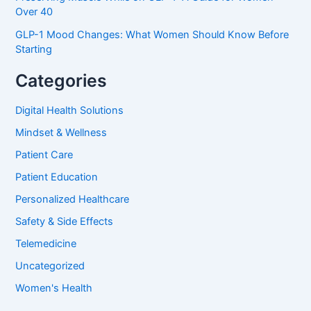
Over 40
GLP-1 Mood Changes: What Women Should Know Before
Starting
Categories
Digital Health Solutions
Mindset & Wellness
Patient Care
Patient Education
Personalized Healthcare
Safety & Side Effects
Telemedicine
Uncategorized
Women's Health