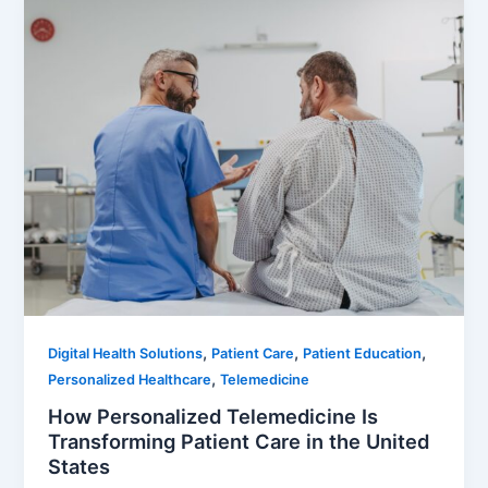
,
,
,
Digital Health Solutions
Patient Care
Patient Education
,
Personalized Healthcare
Telemedicine
How Personalized Telemedicine Is
Transforming Patient Care in the United
States