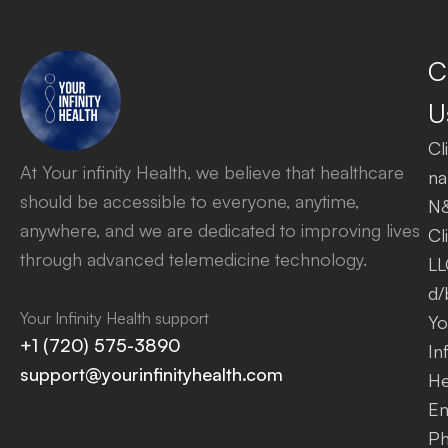
C
U
Cl
At Your infinity Health, we believe that healthcare
na
should be accessible to everyone, anytime,
N
anywhere, and we are dedicated to improving lives
Cl
through advanced telemedicine technology.
LL
d/
Your Infinity Health support
Yo
+1 (720) 575-3890
Inf
support@yourinfinityhealth.com
He
Em
Ph