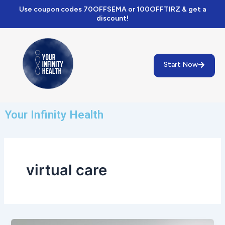
Skip
Use coupon codes 70OFFSEMA or 100OFFTIRZ & get a
to
discount!
content
Start Now
Your Infinity Health
virtual care