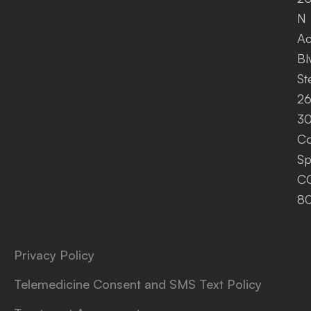
N
A
Bl
St
26
30
Co
Sp
C
8
Privacy Policy
Telemedicine Consent and SMS Text Policy