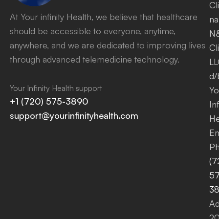
Cl
At Your infinity Health, we believe that healthcare
na
should be accessible to everyone, anytime,
N
anywhere, and we are dedicated to improving lives
Cl
through advanced telemedicine technology.
LL
d/
Your Infinity Health support
Yo
+1 (720) 575-3890
Inf
support@yourinfinityhealth.com
He
Em
Ph
(7
57
3
Ad
2