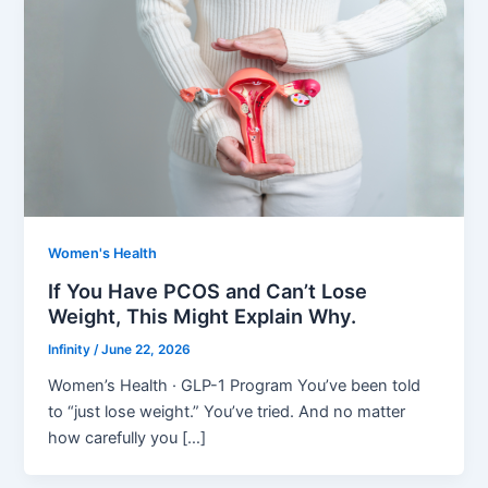
Women's Health
If You Have PCOS and Can’t Lose
Weight, This Might Explain Why.
Infinity
/
June 22, 2026
Women’s Health · GLP-1 Program You’ve been told
to “just lose weight.” You’ve tried. And no matter
how carefully you […]