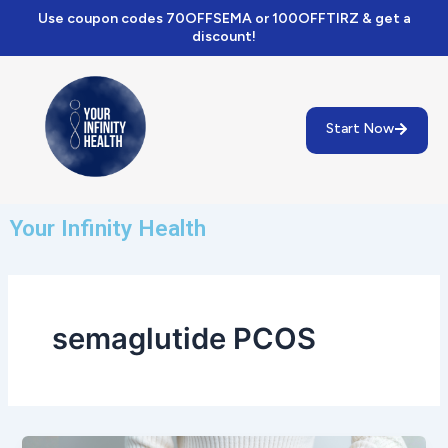
Skip
Use coupon codes 70OFFSEMA or 100OFFTIRZ & get a
to
discount!
content
Start Now
Your Infinity Health
semaglutide PCOS