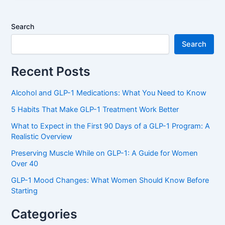
Search
Search
Recent Posts
Alcohol and GLP-1 Medications: What You Need to Know
5 Habits That Make GLP-1 Treatment Work Better
What to Expect in the First 90 Days of a GLP-1 Program: A
Realistic Overview
Preserving Muscle While on GLP-1: A Guide for Women
Over 40
GLP-1 Mood Changes: What Women Should Know Before
Starting
Categories