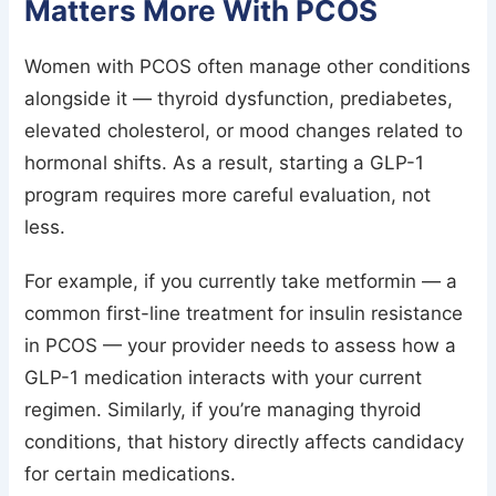
Matters More With PCOS
Women with PCOS often manage other conditions
alongside it — thyroid dysfunction, prediabetes,
elevated cholesterol, or mood changes related to
hormonal shifts. As a result, starting a GLP-1
program requires more careful evaluation, not
less.
For example, if you currently take metformin — a
common first-line treatment for insulin resistance
in PCOS — your provider needs to assess how a
GLP-1 medication interacts with your current
regimen. Similarly, if you’re managing thyroid
conditions, that history directly affects candidacy
for certain medications.