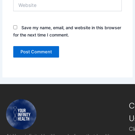
Website
Save my name, email, and website in this browser
for the next time I comment.
C
U
Cl