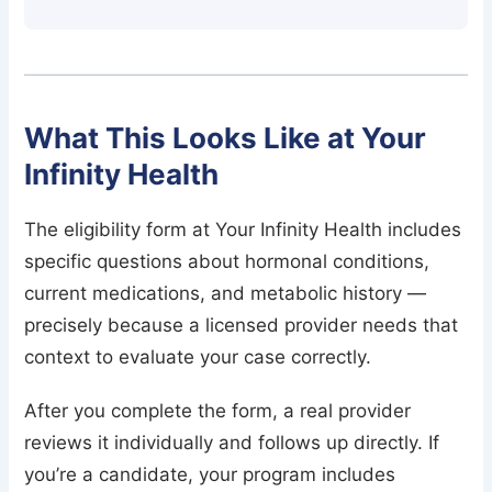
What This Looks Like at Your
Infinity Health
The eligibility form at Your Infinity Health includes
specific questions about hormonal conditions,
current medications, and metabolic history —
precisely because a licensed provider needs that
context to evaluate your case correctly.
After you complete the form, a real provider
reviews it individually and follows up directly. If
you’re a candidate, your program includes