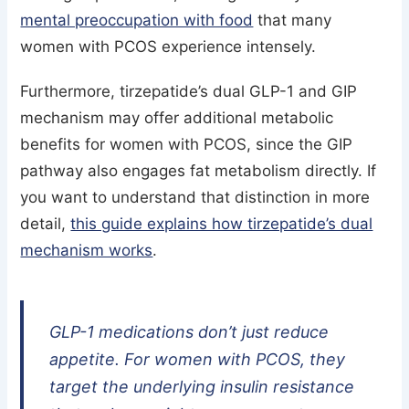
mental preoccupation with food
that many
women with PCOS experience intensely.
Furthermore, tirzepatide’s dual GLP-1 and GIP
mechanism may offer additional metabolic
benefits for women with PCOS, since the GIP
pathway also engages fat metabolism directly. If
you want to understand that distinction in more
detail,
this guide explains how tirzepatide’s dual
mechanism works
.
GLP-1 medications don’t just reduce
appetite. For women with PCOS, they
target the underlying insulin resistance