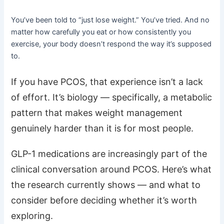
You’ve been told to “just lose weight.” You’ve tried. And no
matter how carefully you eat or how consistently you
exercise, your body doesn’t respond the way it’s supposed
to.
If you have PCOS, that experience isn’t a lack
of effort. It’s biology — specifically, a metabolic
pattern that makes weight management
genuinely harder than it is for most people.
GLP-1 medications are increasingly part of the
clinical conversation around PCOS. Here’s what
the research currently shows — and what to
consider before deciding whether it’s worth
exploring.