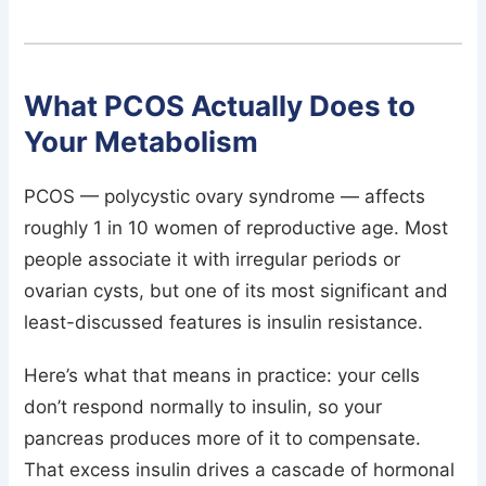
What PCOS Actually Does to
Your Metabolism
PCOS — polycystic ovary syndrome — affects
roughly 1 in 10 women of reproductive age. Most
people associate it with irregular periods or
ovarian cysts, but one of its most significant and
least-discussed features is insulin resistance.
Here’s what that means in practice: your cells
don’t respond normally to insulin, so your
pancreas produces more of it to compensate.
That excess insulin drives a cascade of hormonal