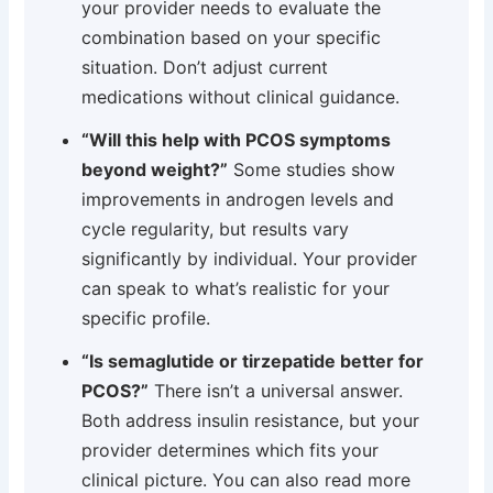
your provider needs to evaluate the
combination based on your specific
situation. Don’t adjust current
medications without clinical guidance.
“Will this help with PCOS symptoms
beyond weight?”
Some studies show
improvements in androgen levels and
cycle regularity, but results vary
significantly by individual. Your provider
can speak to what’s realistic for your
specific profile.
“Is semaglutide or tirzepatide better for
PCOS?”
There isn’t a universal answer.
Both address insulin resistance, but your
provider determines which fits your
clinical picture. You can also read more