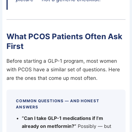
What PCOS Patients Often Ask
First
Before starting a GLP-1 program, most women
with PCOS have a similar set of questions. Here
are the ones that come up most often.
COMMON QUESTIONS — AND HONEST
ANSWERS
“Can I take GLP-1 medications if I’m
already on metformin?”
Possibly — but