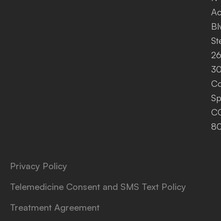
A
Bl
St
26
30
Co
Sp
C
8
Privacy Policy
Telemedicine Consent and SMS Text Policy
Treatment Agreement