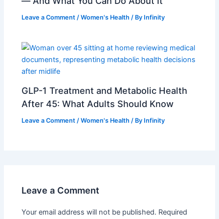
— And What You Can Do About It
Leave a Comment
/
Women's Health
/ By
Infinity
GLP-1 Treatment and Metabolic Health
After 45: What Adults Should Know
Leave a Comment
/
Women's Health
/ By
Infinity
Leave a Comment
Your email address will not be published.
Required