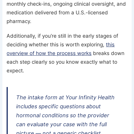
monthly check-ins, ongoing clinical oversight, and
medication delivered from a U.S.-licensed
pharmacy.
Additionally, if you’re still in the early stages of
deciding whether this is worth exploring,
this
overview of how the process works
breaks down
each step clearly so you know exactly what to
expect.
The intake form at Your Infinity Health
includes specific questions about
hormonal conditions so the provider
can evaluate your case with the full
picture — not a generic checklist.