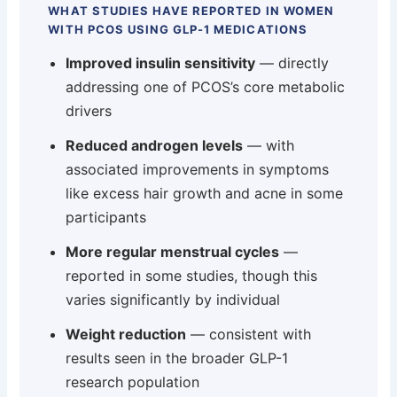
WHAT STUDIES HAVE REPORTED IN WOMEN
WITH PCOS USING GLP-1 MEDICATIONS
Improved insulin sensitivity
— directly
addressing one of PCOS’s core metabolic
drivers
Reduced androgen levels
— with
associated improvements in symptoms
like excess hair growth and acne in some
participants
More regular menstrual cycles
—
reported in some studies, though this
varies significantly by individual
Weight reduction
— consistent with
results seen in the broader GLP-1
research population