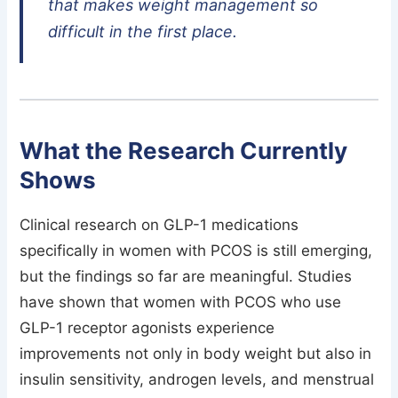
that makes weight management so
difficult in the first place.
What the Research Currently
Shows
Clinical research on GLP-1 medications
specifically in women with PCOS is still emerging,
but the findings so far are meaningful. Studies
have shown that women with PCOS who use
GLP-1 receptor agonists experience
improvements not only in body weight but also in
insulin sensitivity, androgen levels, and menstrual