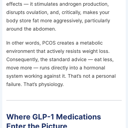
effects — it stimulates androgen production,
disrupts ovulation, and, critically, makes your
body store fat more aggressively, particularly
around the abdomen.
In other words, PCOS creates a metabolic
environment that actively resists weight loss.
Consequently, the standard advice — eat less,
move more — runs directly into a hormonal
system working against it. That’s not a personal
failure. That’s physiology.
Where GLP-1 Medications
Enter the Picture