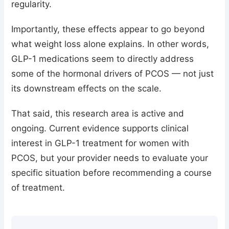
regularity.
Importantly, these effects appear to go beyond
what weight loss alone explains. In other words,
GLP-1 medications seem to directly address
some of the hormonal drivers of PCOS — not just
its downstream effects on the scale.
That said, this research area is active and
ongoing. Current evidence supports clinical
interest in GLP-1 treatment for women with
PCOS, but your provider needs to evaluate your
specific situation before recommending a course
of treatment.