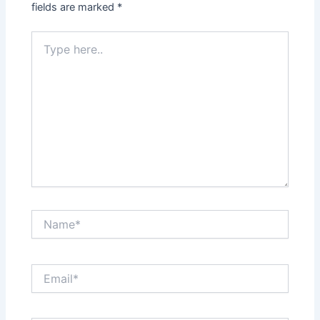
fields are marked
*
Type
here..
Name*
Email*