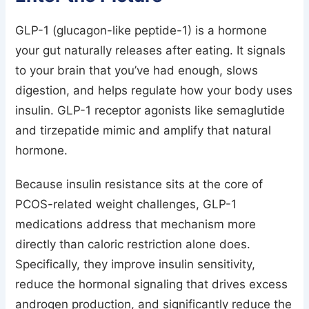
GLP-1 (glucagon-like peptide-1) is a hormone
your gut naturally releases after eating. It signals
to your brain that you’ve had enough, slows
digestion, and helps regulate how your body uses
insulin. GLP-1 receptor agonists like semaglutide
and tirzepatide mimic and amplify that natural
hormone.
Because insulin resistance sits at the core of
PCOS-related weight challenges, GLP-1
medications address that mechanism more
directly than caloric restriction alone does.
Specifically, they improve insulin sensitivity,
reduce the hormonal signaling that drives excess
androgen production, and significantly reduce the