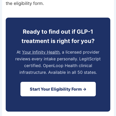
the eligibility form.
Ready to find out if GLP-1
treatment is right for you?
At
Your Infinity Health
, a licensed provider
reviews every intake personally. LegitScript
certified. OpenLoop Health clinical
infrastructure. Available in all 50 states.
Start Your Eligibility Form →