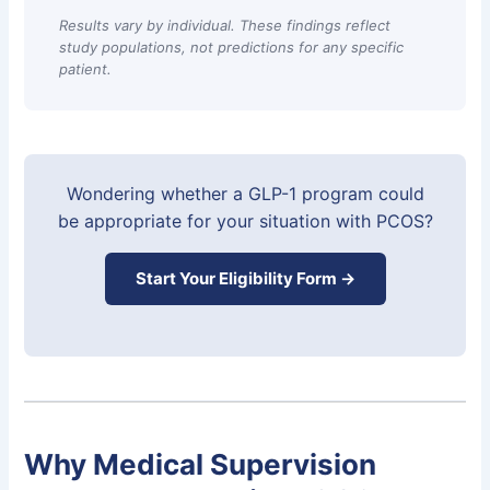
Results vary by individual. These findings reflect
study populations, not predictions for any specific
patient.
Wondering whether a GLP-1 program could
be appropriate for your situation with PCOS?
Start Your Eligibility Form →
Why Medical Supervision