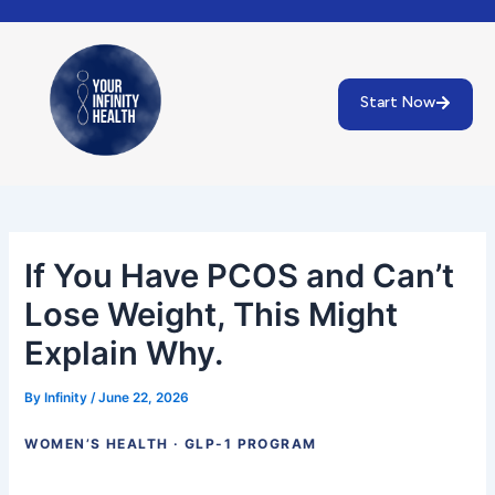
Skip
Post
to
navigation
content
Start Now
If You Have PCOS and Can’t
Lose Weight, This Might
Explain Why.
By
Infinity
/
June 22, 2026
WOMEN’S HEALTH · GLP-1 PROGRAM