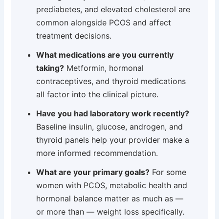
prediabetes, and elevated cholesterol are
common alongside PCOS and affect
treatment decisions.
What medications are you currently
taking?
Metformin, hormonal
contraceptives, and thyroid medications
all factor into the clinical picture.
Have you had laboratory work recently?
Baseline insulin, glucose, androgen, and
thyroid panels help your provider make a
more informed recommendation.
What are your primary goals?
For some
women with PCOS, metabolic health and
hormonal balance matter as much as —
or more than — weight loss specifically.