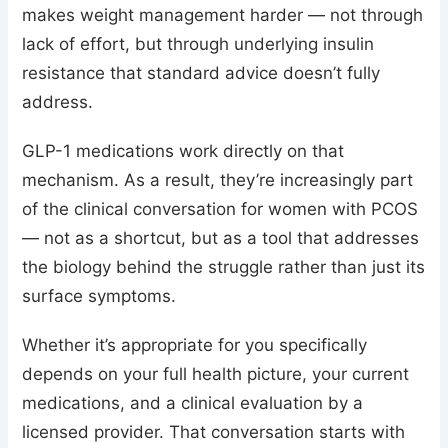
makes weight management harder — not through
lack of effort, but through underlying insulin
resistance that standard advice doesn’t fully
address.
GLP-1 medications work directly on that
mechanism. As a result, they’re increasingly part
of the clinical conversation for women with PCOS
— not as a shortcut, but as a tool that addresses
the biology behind the struggle rather than just its
surface symptoms.
Whether it’s appropriate for you specifically
depends on your full health picture, your current
medications, and a clinical evaluation by a
licensed provider. That conversation starts with