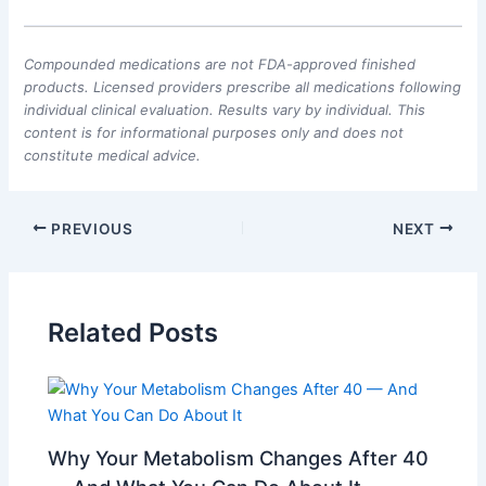
Compounded medications are not FDA-approved finished
products. Licensed providers prescribe all medications following
individual clinical evaluation. Results vary by individual. This
content is for informational purposes only and does not
constitute medical advice.
PREVIOUS
NEXT
Related Posts
Why Your Metabolism Changes After 40