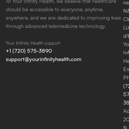
At Your infinity Health, we believe that healthcare
na
should be accessible to everyone, anytime,
N
anywhere, and we are dedicated to improving lives
Cl
through advanced telemedicine technology.
LL
d/
Your Infinity Health support
Yo
+1 (720) 575-3890
Inf
support@yourinfinityhealth.com
He
Em
Ph
(7
57
3
Ad
2
N