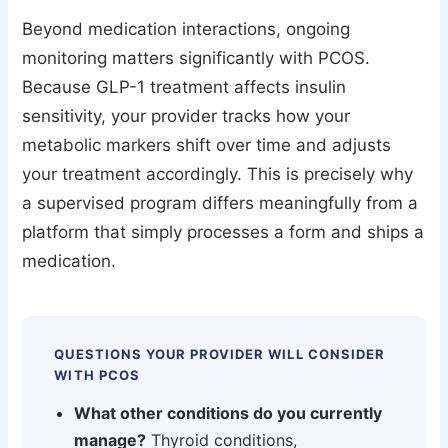
Beyond medication interactions, ongoing
monitoring matters significantly with PCOS.
Because GLP-1 treatment affects insulin
sensitivity, your provider tracks how your
metabolic markers shift over time and adjusts
your treatment accordingly. This is precisely why
a supervised program differs meaningfully from a
platform that simply processes a form and ships a
medication.
QUESTIONS YOUR PROVIDER WILL CONSIDER
WITH PCOS
What other conditions do you currently
manage?
Thyroid conditions,