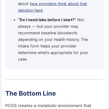
about
how providers think about that
decision here
.
“Do I need labs before I start?”
Not
always — but your provider may
recommend baseline bloodwork
depending on your health history. The
intake form helps your provider
determine what’s appropriate for your
case.
The Bottom Line
PCOS creates a metabolic environment that