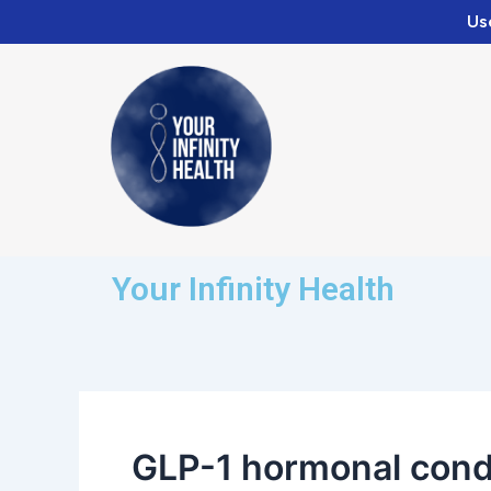
Skip
Us
to
content
Your Infinity Health
GLP-1 hormonal cond