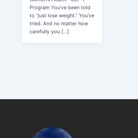
Program You’ve been told
to “just lose weight.” You’ve
tried. And no matter how
carefully you […]