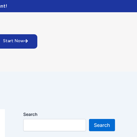
nt!
Start Now
Search
Search