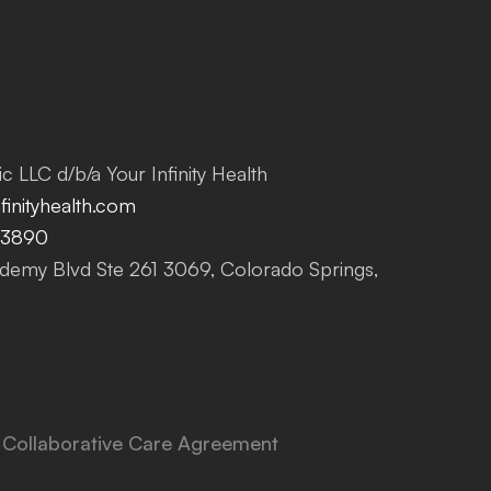
c LLC d/b/a Your Infinity Health
inityhealth.com
-3890
emy Blvd Ste 261 3069, Colorado Springs,
Collaborative Care Agreement