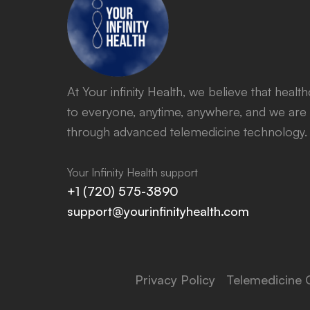
At Your infinity Health, we believe that heal
to everyone, anytime, anywhere, and we are 
through advanced telemedicine technology.
Your Infinity Health support
+1 (720) 575-3890
support@yourinfinityhealth.com
Privacy Policy
Telemedicine 