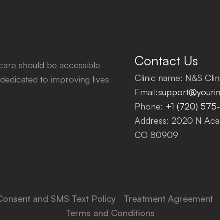
Contact Us
thcare should be accessible
Clinic name: N&S Clini
dedicated to improving lives
Email:
support@yourinf
Phone:
+1 (720) 575
Address: 2020 N Acad
CO 80909
Consent and SMS Text Policy
Treatment Agreement
Terms and Conditions