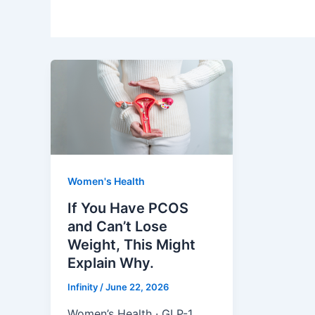
Women's Health
If You Have PCOS
and Can’t Lose
Weight, This Might
Explain Why.
Infinity
/
June 22, 2026
Women’s Health · GLP-1