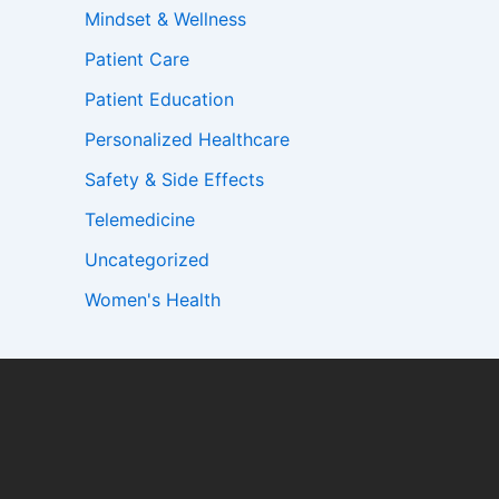
Mindset & Wellness
Patient Care
Patient Education
Personalized Healthcare
Safety & Side Effects
Telemedicine
Uncategorized
Women's Health