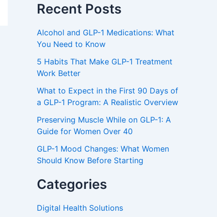
Recent Posts
Alcohol and GLP-1 Medications: What
You Need to Know
5 Habits That Make GLP-1 Treatment
Work Better
What to Expect in the First 90 Days of
a GLP-1 Program: A Realistic Overview
Preserving Muscle While on GLP-1: A
Guide for Women Over 40
GLP-1 Mood Changes: What Women
Should Know Before Starting
Categories
Digital Health Solutions