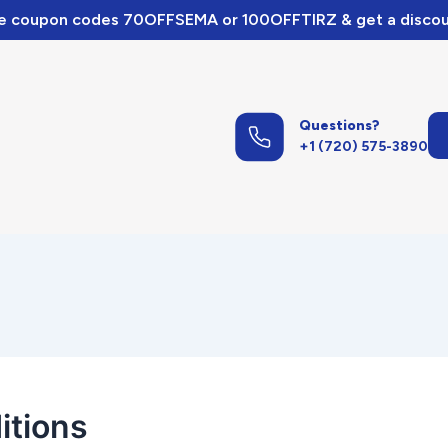
e coupon codes 70OFFSEMA or 100OFFTIRZ & get a discou
Questions?
+1 (720) 575-3890
itions