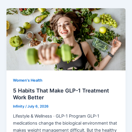
Women's Health
5 Habits That Make GLP-1 Treatment
Work Better
Infinity
/
July 6, 2026
Lifestyle & Wellness · GLP-1 Program GLP-1
medications change the biological environment that
makes weight management difficult. But the healthy