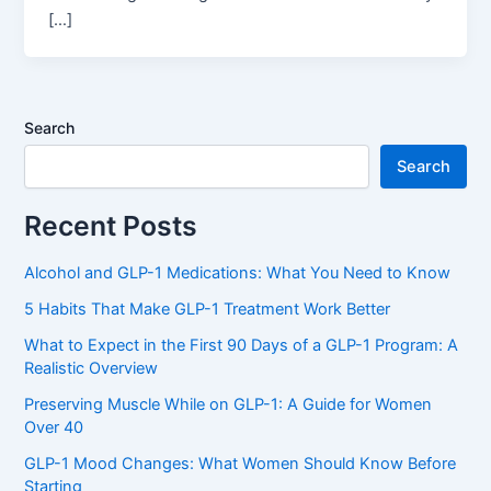
[…]
Search
Search
Recent Posts
Alcohol and GLP-1 Medications: What You Need to Know
5 Habits That Make GLP-1 Treatment Work Better
What to Expect in the First 90 Days of a GLP-1 Program: A
Realistic Overview
Preserving Muscle While on GLP-1: A Guide for Women
Over 40
GLP-1 Mood Changes: What Women Should Know Before
Starting