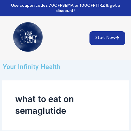
Skip
Use coupon codes 70OFFSEMA or 100OFFTIRZ & get a
to
discount!
content
Start Now
Your Infinity Health
what to eat on
semaglutide