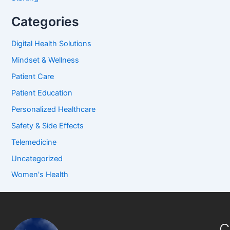
Categories
Digital Health Solutions
Mindset & Wellness
Patient Care
Patient Education
Personalized Healthcare
Safety & Side Effects
Telemedicine
Uncategorized
Women's Health
C