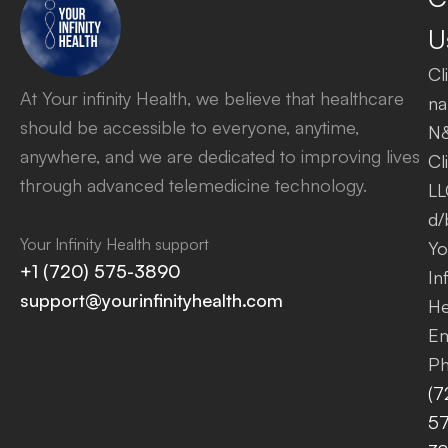
U
Cl
At Your infinity Health, we believe that healthcare
na
should be accessible to everyone, anytime,
N
anywhere, and we are dedicated to improving lives
Cl
through advanced telemedicine technology.
LL
d/
Your Infinity Health support
Yo
+1 (720) 575-3890
Inf
support@yourinfinityhealth.com
He
Em
Ph
(7
57