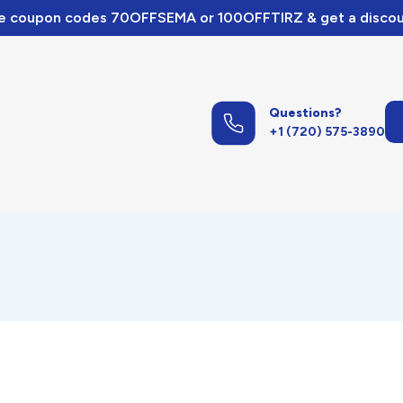
e coupon codes 70OFFSEMA or 100OFFTIRZ & get a discou
Questions?
+1 (720) 575-3890