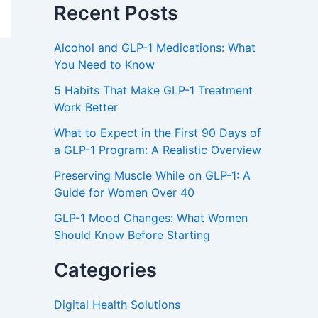
Recent Posts
Alcohol and GLP-1 Medications: What
You Need to Know
5 Habits That Make GLP-1 Treatment
Work Better
What to Expect in the First 90 Days of
a GLP-1 Program: A Realistic Overview
Preserving Muscle While on GLP-1: A
Guide for Women Over 40
GLP-1 Mood Changes: What Women
Should Know Before Starting
Categories
Digital Health Solutions