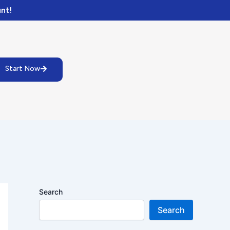
nt!
Start Now
Search
Search