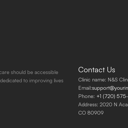
Contact Us
thcare should be accessible
Clinic name: N&S Clini
dedicated to improving lives
Email:
support@yourinf
Phone:
+1 (720) 575
Address: 2020 N Acad
CO 80909