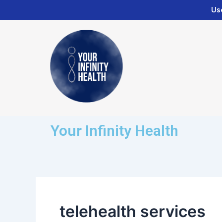
Skip
Us
to
content
Your Infinity Health
telehealth services