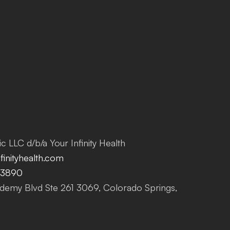
c LLC d/b/a Your Infinity Health
inityhealth.com
-3890
emy Blvd Ste 261 3069, Colorado Springs,