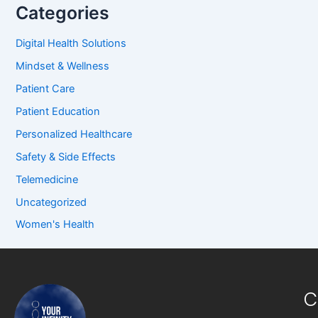
Categories
Digital Health Solutions
Mindset & Wellness
Patient Care
Patient Education
Personalized Healthcare
Safety & Side Effects
Telemedicine
Uncategorized
Women's Health
C