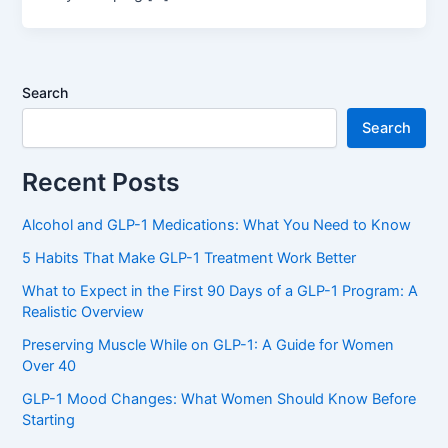
Search
Search
Recent Posts
Alcohol and GLP-1 Medications: What You Need to Know
5 Habits That Make GLP-1 Treatment Work Better
What to Expect in the First 90 Days of a GLP-1 Program: A
Realistic Overview
Preserving Muscle While on GLP-1: A Guide for Women
Over 40
GLP-1 Mood Changes: What Women Should Know Before
Starting