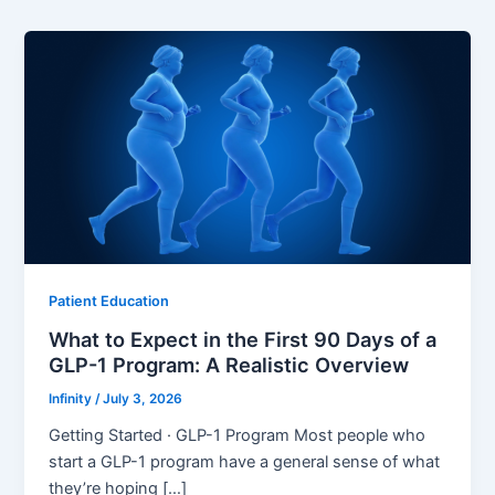
Patient Education
What to Expect in the First 90 Days of a
GLP-1 Program: A Realistic Overview
Infinity
/
July 3, 2026
Getting Started · GLP-1 Program Most people who
start a GLP-1 program have a general sense of what
they’re hoping […]