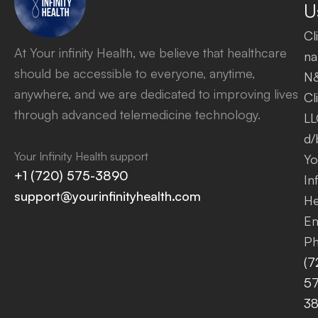
U
Cl
At Your infinity Health, we believe that healthcare
na
should be accessible to everyone, anytime,
N
anywhere, and we are dedicated to improving lives
Cl
through advanced telemedicine technology.
LL
d/
Your Infinity Health support
Yo
+1 (720) 575-3890
Inf
support@yourinfinityhealth.com
He
Em
Ph
(7
57
3