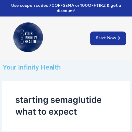
Skip
Use coupon codes 70OFFSEMA or 100OFFTIRZ & get a
to
discount!
content
Start Now
Your Infinity Health
starting semaglutide
what to expect