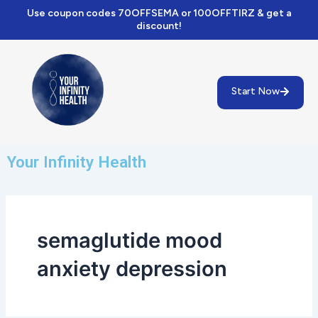
Skip
Use coupon codes 70OFFSEMA or 100OFFTIRZ & get a
to
discount!
content
Start Now
Your Infinity Health
semaglutide mood
anxiety depression