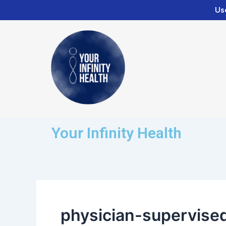
Skip
Us
to
content
Your Infinity Health
physician-supervise