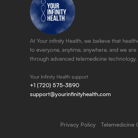
At Your infinity Health, we believe that heal
to everyone, anytime, anywhere, and we are 
through advanced telemedicine technology.
Your Infinity Health support
+1 (720) 575-3890
support@yourinfinityhealth.com
Privacy Policy
Telemedicine 