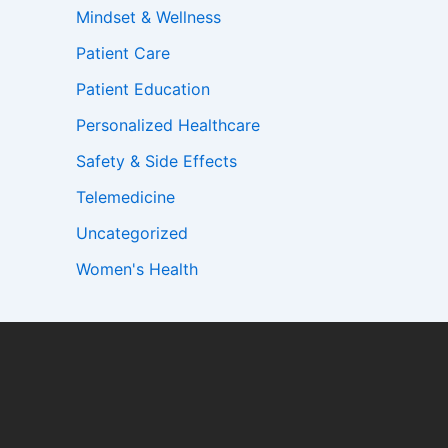
Mindset & Wellness
Patient Care
Patient Education
Personalized Healthcare
Safety & Side Effects
Telemedicine
Uncategorized
Women's Health