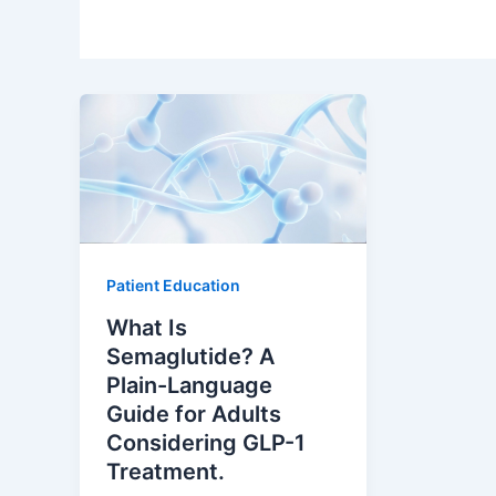
Patient Education
What Is
Semaglutide? A
Plain-Language
Guide for Adults
Considering GLP-1
Treatment.