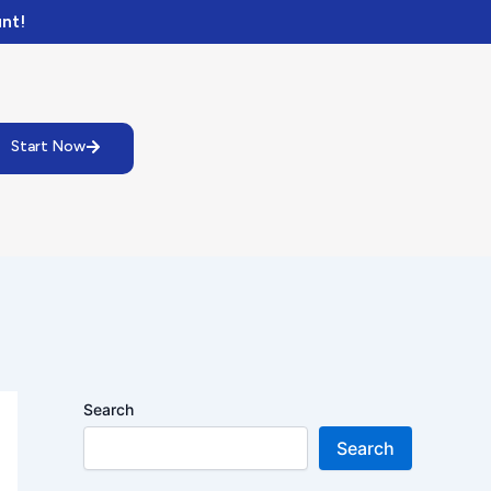
nt!
Start Now
Search
Search