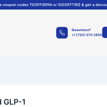
e coupon codes 70OFFSEMA or 100OFFTIRZ & get a discou
Questions?
+1 (720) 575-3890
d GLP-1