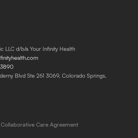
c LLC d/b/a Your Infinity Health
inityhealth.com
-3890
emy Blvd Ste 261 3069, Colorado Springs,
Collaborative Care Agreement