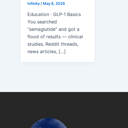
Infinity
/
May 8, 2026
Education · GLP-1 Basics
You searched
“semaglutide” and got a
flood of results — clinical
studies, Reddit threads,
news articles, […]