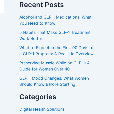
Recent Posts
Alcohol and GLP-1 Medications: What
You Need to Know
5 Habits That Make GLP-1 Treatment
Work Better
What to Expect in the First 90 Days of
a GLP-1 Program: A Realistic Overview
Preserving Muscle While on GLP-1: A
Guide for Women Over 40
GLP-1 Mood Changes: What Women
Should Know Before Starting
Categories
Digital Health Solutions