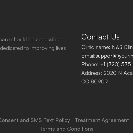
Contact Us
thcare should be accessible
Clinic name: N&S Clini
dedicated to improving lives
Email:
support@yourinf
Phone:
+1 (720) 575
Address: 2020 N Acad
CO 80909
Consent and SMS Text Policy
Treatment Agreement
Terms and Conditions