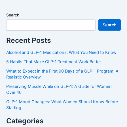
Search
Search
Recent Posts
Alcohol and GLP-1 Medications: What You Need to Know
5 Habits That Make GLP-1 Treatment Work Better
What to Expect in the First 90 Days of a GLP-1 Program: A
Realistic Overview
Preserving Muscle While on GLP-1: A Guide for Women
Over 40
GLP-1 Mood Changes: What Women Should Know Before
Starting
Categories