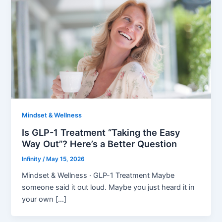
Mindset & Wellness
Is GLP-1 Treatment “Taking the Easy
Way Out”? Here’s a Better Question
Infinity
/
May 15, 2026
Mindset & Wellness · GLP-1 Treatment Maybe
someone said it out loud. Maybe you just heard it in
your own […]