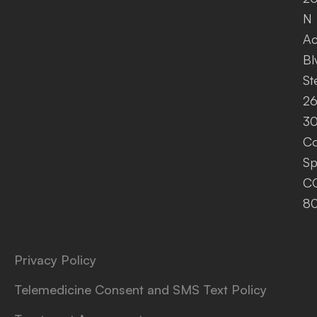
N
A
Bl
St
26
30
Co
Sp
C
8
Privacy Policy
Telemedicine Consent and SMS Text Policy