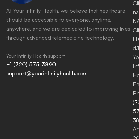
Cl
At Your infinity Health, we believe that healthcare
na
should be accessible to everyone, anytime,
N
anywhere, and we are dedicated to improving lives
Cl
through advanced telemedicine technology.
LL
d/
Your Infinity Health support
Yo
+1 (720) 575-3890
Inf
support@yourinfinityhealth.com
He
Em
Ph
(7
57
3
Ad
2