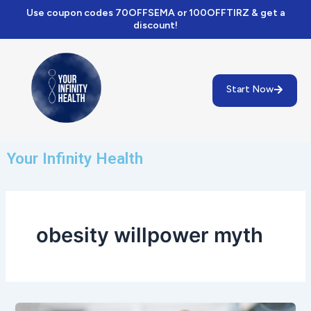
Skip
Use coupon codes 70OFFSEMA or 100OFFTIRZ & get a
to
discount!
content
Start Now
Your Infinity Health
obesity willpower myth