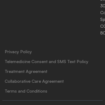
30
Co
Sp
C
8
Privacy Policy
Telemedicine Consent and SMS Text Policy
Treatment Agreement
Collaborative Care Agreement
Terms and Conditions