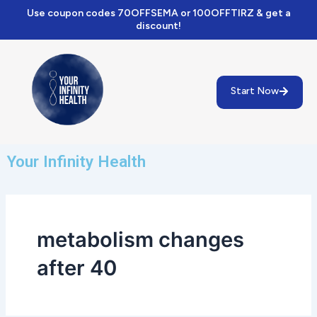
Skip
Use coupon codes 70OFFSEMA or 100OFFTIRZ & get a
to
discount!
content
Start Now
Your Infinity Health
metabolism changes
after 40