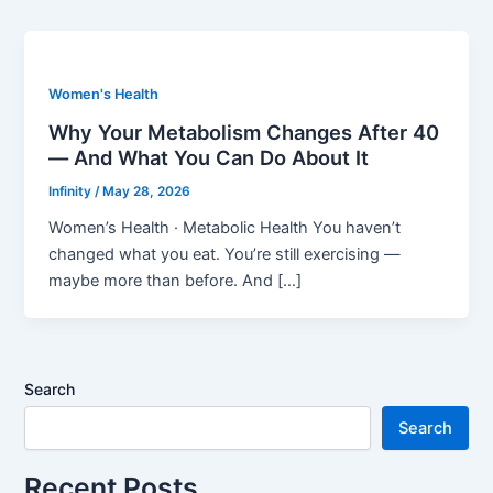
Women's Health
Why Your Metabolism Changes After 40
— And What You Can Do About It
Infinity
/
May 28, 2026
Women’s Health · Metabolic Health You haven’t
changed what you eat. You’re still exercising —
maybe more than before. And […]
Search
Search
Recent Posts