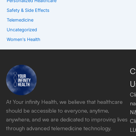
Personalized Healthcare
Safety & Side Effects
Telemedicine
Uncategorized
Women's Health
C
U
Cl
At Your infinity Health, we believe that healthcare
na
should be accessible to everyone, anytime,
N
anywhere, and we are dedicated to improving lives
Cl
through advanced telemedicine technology.
LL