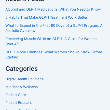
Alcohol and GLP-1 Medications: What You Need to Know
5 Habits That Make GLP-1 Treatment Work Better
What to Expect in the First 90 Days of a GLP-1 Program: A
Realistic Overview
Preserving Muscle While on GLP-1: A Guide for Women
Over 40
GLP-1 Mood Changes: What Women Should Know Before
Starting
Categories
Digital Health Solutions
Mindset & Wellness
Patient Care
Patient Education