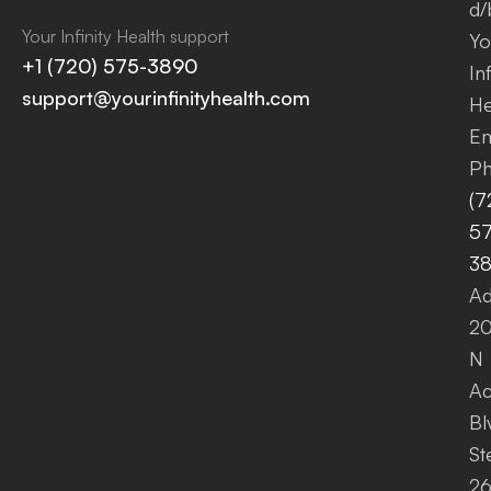
d/
Your Infinity Health support
Yo
+1 (720) 575-3890
Inf
support@yourinfinityhealth.com
He
Em
Ph
(7
57
3
Ad
2
N
A
Bl
St
26