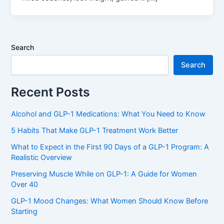
Search
Search
Recent Posts
Alcohol and GLP-1 Medications: What You Need to Know
5 Habits That Make GLP-1 Treatment Work Better
What to Expect in the First 90 Days of a GLP-1 Program: A
Realistic Overview
Preserving Muscle While on GLP-1: A Guide for Women
Over 40
GLP-1 Mood Changes: What Women Should Know Before
Starting