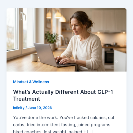
Mindset & Wellness
What’s Actually Different About GLP-1
Treatment
Infinity
/
June 10, 2026
You’ve done the work. You’ve tracked calories, cut
carbs, tried intermittent fasting, joined programs,
hired coaches, lost weight, gained it […]