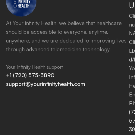
U
Cl
At Your infinity Health, we believe that healthcare
na
should be accessible to everyone, anytime,
N
anywhere, and we are dedicated to improving lives
Cl
through advanced telemedicine technology.
LL
d/
Your Infinity Health support
Yo
+1 (720) 575-3890
Inf
support@yourinfinityhealth.com
He
Em
Ph
(7
57
3