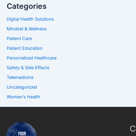
Categories
Digital Health Solutions
Mindset & Wellness
Patient Care
Patient Education
Personalized Healthcare
Safety & Side Effects
Telemedicine
Uncategorized
Women's Health
C