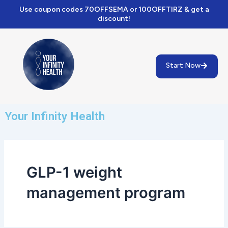
Skip
Use coupon codes 70OFFSEMA or 100OFFTIRZ & get a
to
discount!
content
Start Now
Your Infinity Health
GLP-1 weight
management program