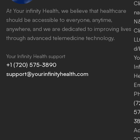
Cl
At Your infinity Health, we believe that healthcare
na
should be accessible to everyone, anytime,
N
anywhere, and we are dedicated to improving lives
Cl
through advanced telemedicine technology.
LL
d/
Your Infinity Health support
Yo
+1 (720) 575-3890
Inf
support@yourinfinityhealth.com
He
Em
Ph
(7
57
3
Ad
2