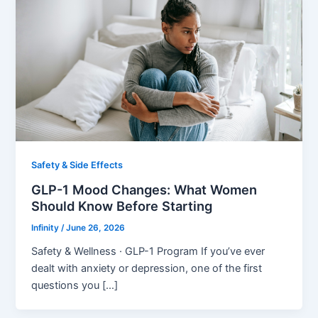
Safety & Side Effects
GLP-1 Mood Changes: What Women
Should Know Before Starting
Infinity
/
June 26, 2026
Safety & Wellness · GLP-1 Program If you’ve ever
dealt with anxiety or depression, one of the first
questions you […]