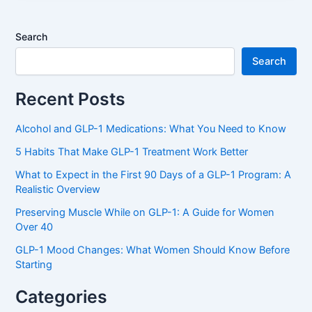
Search
Search
Recent Posts
Alcohol and GLP-1 Medications: What You Need to Know
5 Habits That Make GLP-1 Treatment Work Better
What to Expect in the First 90 Days of a GLP-1 Program: A
Realistic Overview
Preserving Muscle While on GLP-1: A Guide for Women
Over 40
GLP-1 Mood Changes: What Women Should Know Before
Starting
Categories