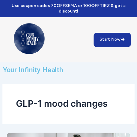
Skip
Use coupon codes 70OFFSEMA or 100OFFTIRZ & get a
to
discount!
content
Start Now
Your Infinity Health
GLP-1 mood changes