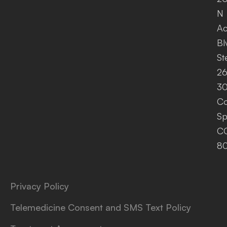
N
A
Bl
St
26
30
Co
Sp
C
8
Privacy Policy
Telemedicine Consent and SMS Text Policy