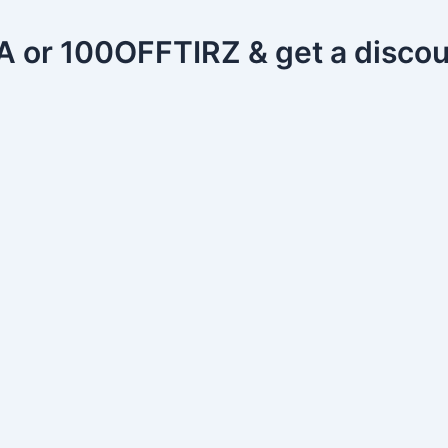
or 100OFFTIRZ & get a discou