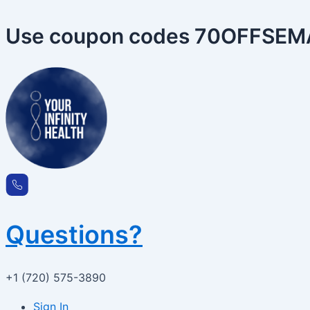
Skip
to
Use coupon codes 70OFFSEMA 
content
Questions?
+1 (720) 575-3890
Sign In