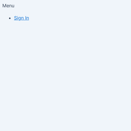
Menu
Sign In