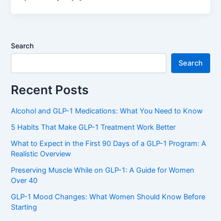
Search
Search
Recent Posts
Alcohol and GLP-1 Medications: What You Need to Know
5 Habits That Make GLP-1 Treatment Work Better
What to Expect in the First 90 Days of a GLP-1 Program: A
Realistic Overview
Preserving Muscle While on GLP-1: A Guide for Women
Over 40
GLP-1 Mood Changes: What Women Should Know Before
Starting