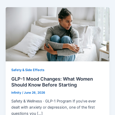
Safety & Side Effects
GLP-1 Mood Changes: What Women
Should Know Before Starting
Infinity
/
June 26, 2026
Safety & Wellness · GLP-1 Program If you’ve ever
dealt with anxiety or depression, one of the first
questions you […]