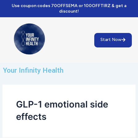
Skip
Use coupon codes 70OFFSEMA or 100OFFTIRZ & get a
to
discount!
content
Start Now
Your Infinity Health
GLP-1 emotional side
effects