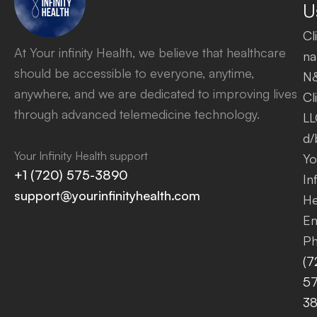
U
Cl
At Your infinity Health, we believe that healthcare
na
should be accessible to everyone, anytime,
N
anywhere, and we are dedicated to improving lives
Cl
through advanced telemedicine technology.
LL
d/
Your Infinity Health support
Yo
+1 (720) 575-3890
Inf
support@yourinfinityhealth.com
He
Em
Ph
(7
57
3