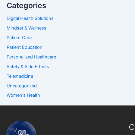
Categories
Digital Health Solutions
Mindset & Wellness
Patient Care
Patient Education
Personalized Healthcare
Safety & Side Effects
Telemedicine
Uncategorized
Women's Health
C