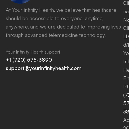
Cl
At Your infinity Health, we believe that healthcare
na
should be accessible to everyone, anytime,
N
anywhere, and we are dedicated to improving lives
Cl
through advanced telemedicine technology.
LL
d/
Your Infinity Health support
Yo
+1 (720) 575-3890
Inf
support@yourinfinityhealth.com
He
Em
Ph
(7
57
3
Ad
2