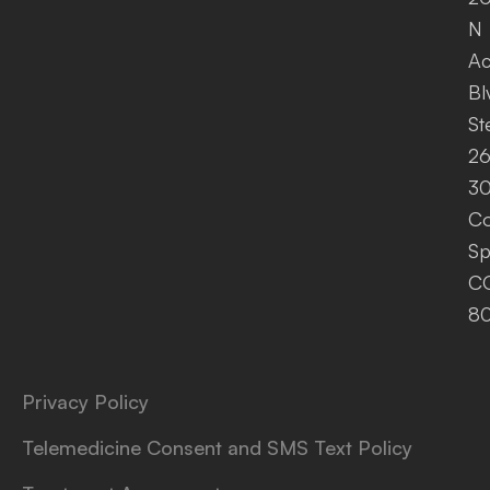
N
A
Bl
St
26
30
Co
Sp
C
8
Privacy Policy
Telemedicine Consent and SMS Text Policy