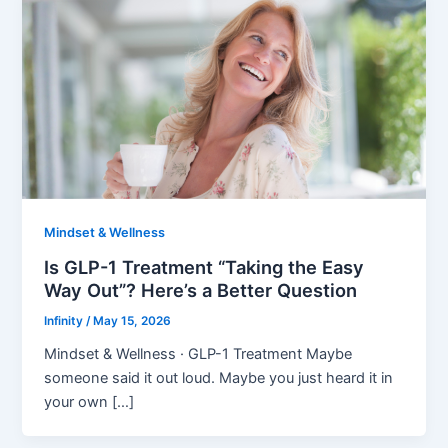
Mindset & Wellness
Is GLP-1 Treatment “Taking the Easy
Way Out”? Here’s a Better Question
Infinity
/
May 15, 2026
Mindset & Wellness · GLP-1 Treatment Maybe
someone said it out loud. Maybe you just heard it in
your own […]