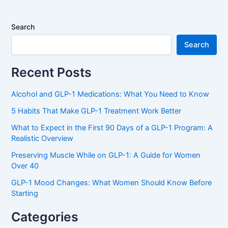
Search
Search
Recent Posts
Alcohol and GLP-1 Medications: What You Need to Know
5 Habits That Make GLP-1 Treatment Work Better
What to Expect in the First 90 Days of a GLP-1 Program: A
Realistic Overview
Preserving Muscle While on GLP-1: A Guide for Women
Over 40
GLP-1 Mood Changes: What Women Should Know Before
Starting
Categories