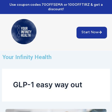
Skip
Use coupon codes 70OFFSEMA or 100OFFTIRZ & get a
to
discount!
content
Start Now
Your Infinity Health
GLP-1 easy way out