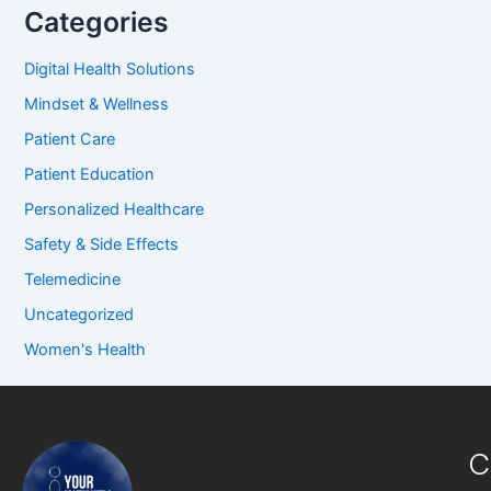
Categories
Digital Health Solutions
Mindset & Wellness
Patient Care
Patient Education
Personalized Healthcare
Safety & Side Effects
Telemedicine
Uncategorized
Women's Health
C