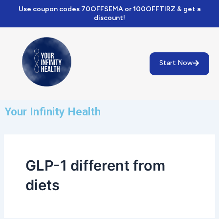
Skip
Use coupon codes 70OFFSEMA or 100OFFTIRZ & get a
to
discount!
content
Start Now
Your Infinity Health
GLP-1 different from
diets