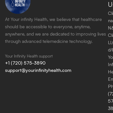
U
Cl
At Your infinity Health, we believe that healthcare
na
should be accessible to everyone, anytime,
N
anywhere, and we are dedicated to improving lives
Cl
through advanced telemedicine technology.
LL
d/
Your Infinity Health support
Yo
+1 (720) 575-3890
Inf
support@yourinfinityhealth.com
He
Em
Ph
(7
57
3