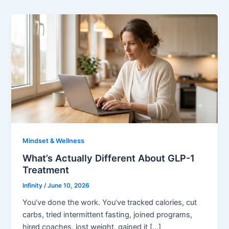
Mindset & Wellness
What’s Actually Different About GLP-1
Treatment
Infinity
/
June 10, 2026
You’ve done the work. You’ve tracked calories, cut
carbs, tried intermittent fasting, joined programs,
hired coaches, lost weight, gained it […]