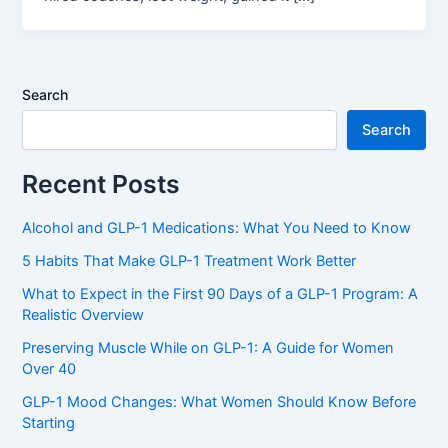
Search
Search
Recent Posts
Alcohol and GLP-1 Medications: What You Need to Know
5 Habits That Make GLP-1 Treatment Work Better
What to Expect in the First 90 Days of a GLP-1 Program: A
Realistic Overview
Preserving Muscle While on GLP-1: A Guide for Women
Over 40
GLP-1 Mood Changes: What Women Should Know Before
Starting