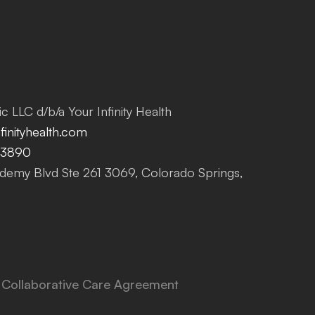
c LLC d/b/a Your Infinity Health
inityhealth.com
-3890
emy Blvd Ste 261 3069, Colorado Springs,
Collaborative Care Agreement