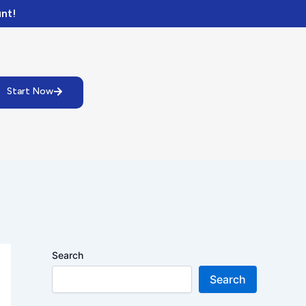
nt!
Start Now
Search
Search