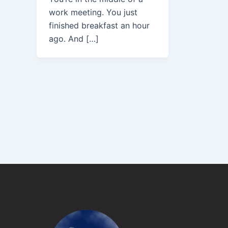
work meeting. You just
finished breakfast an hour
ago. And […]