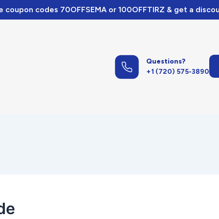
e coupon codes 70OFFSEMA or 100OFFTIRZ & get a discou
Questions?
+1 (720) 575-3890
de