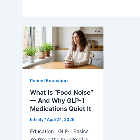
Patient Education
What Is “Food Noise”
— And Why GLP-1
Medications Quiet It
Infinity
/
April 24, 2026
Education · GLP-1 Basics
You’re in the middle of a