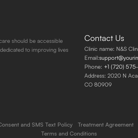
Contact Us
thcare should be accessible
Clinic name: N&S Clini
dedicated to improving lives
Email:
support@yourinf
Phone:
+1 (720) 575
Address: 2020 N Acad
CO 80909
Consent and SMS Text Policy
Treatment Agreement
Terms and Conditions