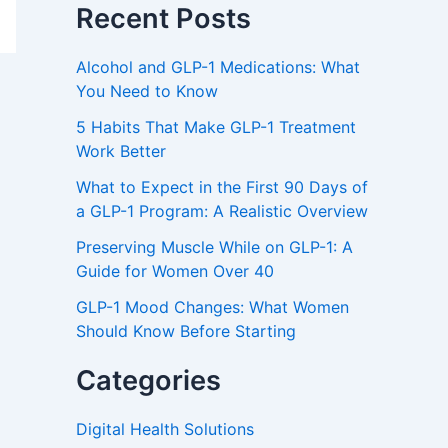
Recent Posts
Alcohol and GLP-1 Medications: What
You Need to Know
5 Habits That Make GLP-1 Treatment
Work Better
What to Expect in the First 90 Days of
a GLP-1 Program: A Realistic Overview
Preserving Muscle While on GLP-1: A
Guide for Women Over 40
GLP-1 Mood Changes: What Women
Should Know Before Starting
Categories
Digital Health Solutions