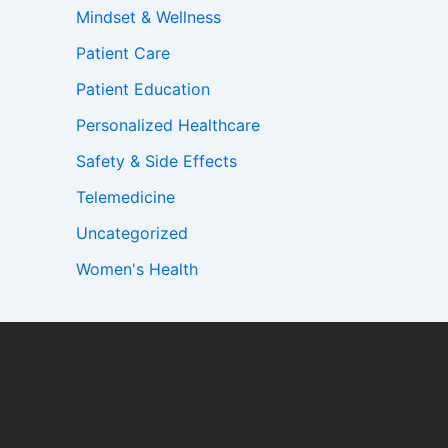
Mindset & Wellness
Patient Care
Patient Education
Personalized Healthcare
Safety & Side Effects
Telemedicine
Uncategorized
Women's Health