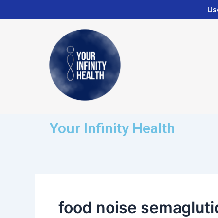
Skip
Us
to
content
Your Infinity Health
food noise semagluti