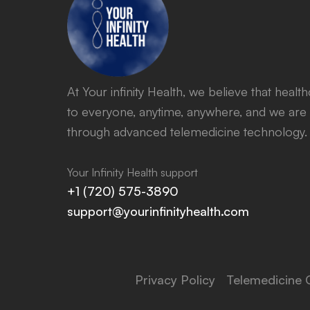
At Your infinity Health, we believe that heal
to everyone, anytime, anywhere, and we are 
through advanced telemedicine technology.
Your Infinity Health support
+1 (720) 575-3890
support@yourinfinityhealth.com
Privacy Policy
Telemedicine 