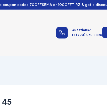
e coupon codes 70OFFSEMA or 100OFFTIRZ & get a discou
Questions?
+1 (720) 575-3890
 45