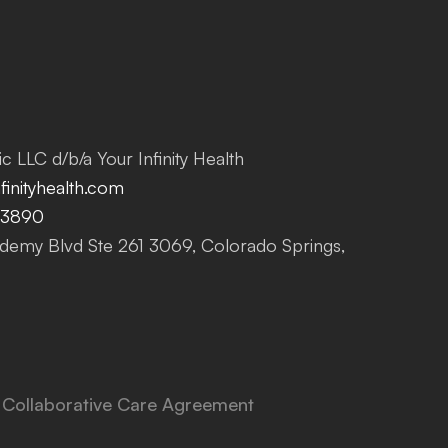
c LLC d/b/a Your Infinity Health
inityhealth.com
-3890
emy Blvd Ste 261 3069, Colorado Springs,
Collaborative Care Agreement