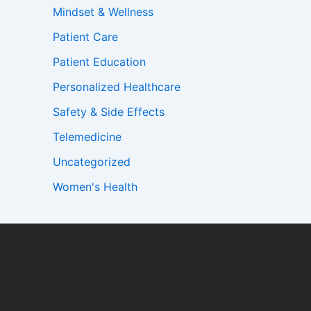
Mindset & Wellness
Patient Care
Patient Education
Personalized Healthcare
Safety & Side Effects
Telemedicine
Uncategorized
Women's Health