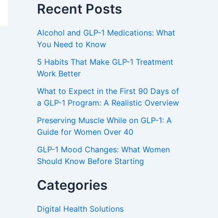
Recent Posts
Alcohol and GLP-1 Medications: What
You Need to Know
5 Habits That Make GLP-1 Treatment
Work Better
What to Expect in the First 90 Days of
a GLP-1 Program: A Realistic Overview
Preserving Muscle While on GLP-1: A
Guide for Women Over 40
GLP-1 Mood Changes: What Women
Should Know Before Starting
Categories
Digital Health Solutions