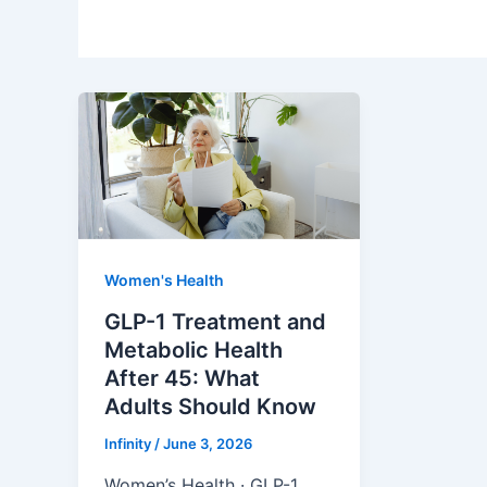
Women's Health
GLP-1 Treatment and
Metabolic Health
After 45: What
Adults Should Know
Infinity
/
June 3, 2026
Women’s Health · GLP-1