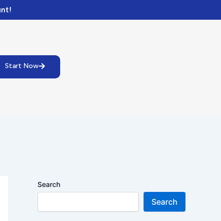
nt!
Start Now
Search
Search