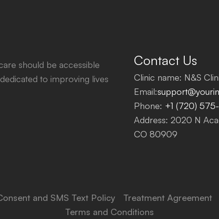
Contact Us
thcare should be accessible
Clinic name: N&S Clini
dedicated to improving lives
Email:
support@yourinf
Phone:
+1 (720) 575
Address: 2020 N Acad
CO 80909
Consent and SMS Text Policy
Treatment Agreement
Terms and Conditions