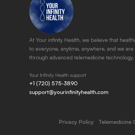
At Your infinity Health, we believe that heal
to everyone, anytime, anywhere, and we are 
through advanced telemedicine technology.
Your Infinity Health support
+1 (720) 575-3890
support@yourinfinityhealth.com
Privacy Policy
Telemedicine 