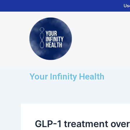
Skip
Us
to
content
Your Infinity Health
GLP-1 treatment over