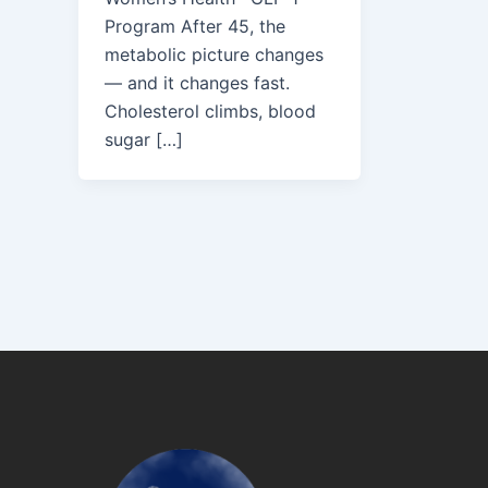
Program After 45, the
metabolic picture changes
— and it changes fast.
Cholesterol climbs, blood
sugar […]